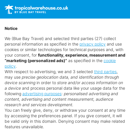
Holidays
Contact us
Get a quote
01782 378 814
Cruise
Main Menu
Notice
Offers
We (Blue Bay Travel) and selected third parties (27) collect
Hot 20
personal information as specified in the
privacy policy
and use
Late Deals
cookies or similar technologies for technical purposes and, with
Deal of the Week
your consent, for
functionality, experience, measurement and
Goa
“marketing (personalized ads)”
as specified in the
cookie
Blog
policy
.
My Booking
With respect to advertising, we and 3 selected
third parties
,
Quick Search
Explore holidays to Goa
may use
precise geolocation data, and identification through
device scanning
from just
£833 per person
in order to
store and/or access information on
a device
and process personal data like your usage data for the
following
advertising purposes
:
personalised advertising and
content, advertising and content measurement, audience
research and services development.
You can freely give, deny, or withdraw your consent at any time
by accessing the preferences panel. If you give consent, it will
Search for a holiday
be valid only in this domain. Denying consent may make related
features unavailable.