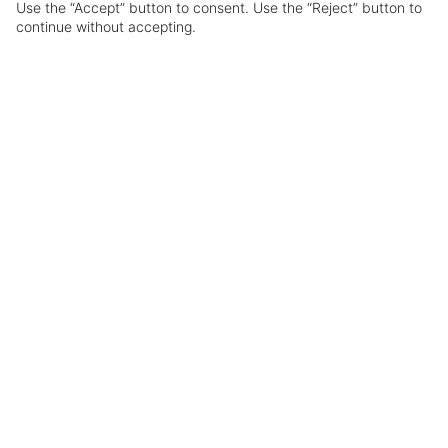
Use the “Accept” button to consent. Use the “Reject” button to
ABOUT
GOA
HOTELS
continue without accepting.
Overview
A beach-lover’s haven awaits in Goa, where
golden sands stretch along the Arabian Sea.
From the lively shores of Baga and Palolem,
where vibrant nightlife brings the coastline to
life, to the laid-back fishing village of Agonda,
perfect for a classic fly-and-flop escape. Infused
with Portuguese heritage and rich spice
influences, Goa is a destination that delights all
the senses.
Flight time:
Approx 9.5 hours
Passport & Visa:
No visa required
Currency:
Indian Rupee (INR)
Time Zone:
GMT+5.30