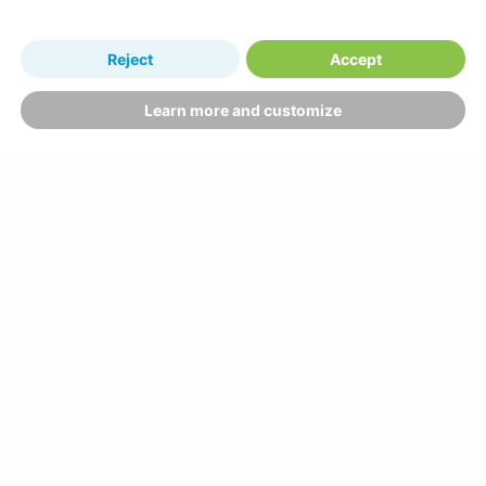
Reject
Accept
Learn more and customize
Why book with us?