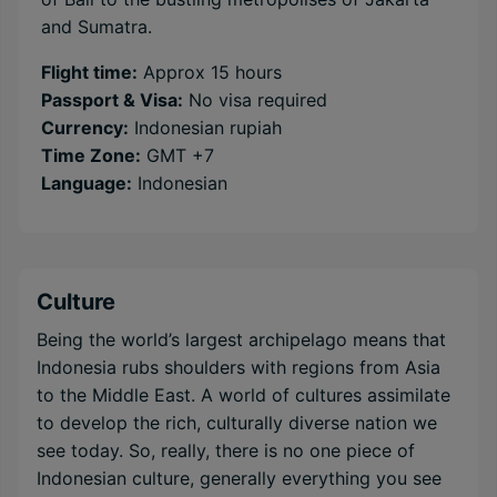
and Sumatra.
Flight time:
Approx 15 hours
Passport & Visa:
No visa required
Currency:
Indonesian rupiah
Time Zone:
GMT +7
Language:
Indonesian
Culture
Being the world’s largest archipelago means that
Indonesia rubs shoulders with regions from Asia
to the Middle East. A world of cultures assimilate
to develop the rich, culturally diverse nation we
see today. So, really, there is no one piece of
Indonesian culture, generally everything you see