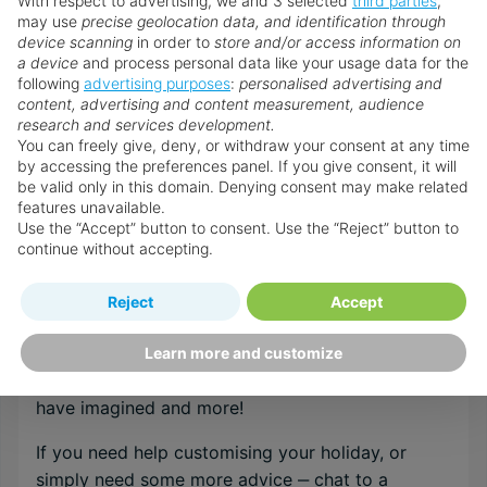
With respect to advertising, we and 3 selected
third parties
,
may use
precise geolocation data, and identification through
device scanning
in order to
store and/or access information on
Browse all Indonesia holidays
a device
and process personal data like your usage data for the
following
advertising purposes
:
personalised advertising and
content, advertising and content measurement, audience
research and services development.
Speak to an Expert
You can freely give, deny, or withdraw your consent at any time
Our Personal Travel Advisors are passionate
by accessing the preferences panel. If you give consent, it will
be valid only in this domain. Denying consent may make related
about travel, their success is based on their
features unavailable.
expert understanding of their customer’s needs
Use the “Accept” button to consent. Use the “Reject” button to
and a top class service that is un-matched by
continue without accepting.
anyone within the internet arena. They are
recruited and trained to the very highest
Reject
Accept
standards in order to provide the specialist
destination & resort knowledge required to
Learn more and customize
guarantee your holidays will be everything you
have imagined and more!
If you need help customising your holiday, or
simply need some more advice ‒ chat to a