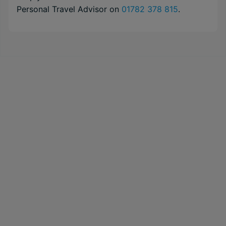
Personal Travel Advisor on
01782 378 815
.