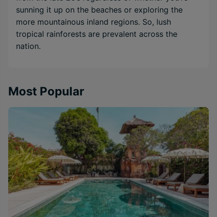
sunning it up on the beaches or exploring the
more mountainous inland regions. So, lush
tropical rainforests are prevalent across the
nation.
Most Popular