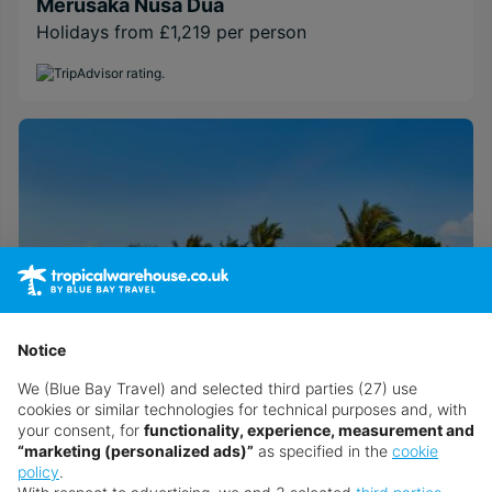
Merusaka Nusa Dua
Holidays from £1,219 per person
Notice
We (Blue Bay Travel) and selected third parties (27) use
cookies or similar technologies for technical purposes and, with
your consent, for
functionality, experience, measurement and
Sol by Meliá Benoa Bali
“marketing (personalized ads)”
as specified in the
cookie
Holidays from £1,039 per person
policy
.