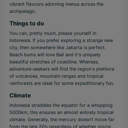
vibrant flavours adorning menus across the
archipelago.
Things to do
You can, pretty much, please yourself in
Indonesia. If you prefer exploring a strange new
city, then somewhere like Jakarta is perfect.
Beach bums will love Bali and it's uniquely
beautiful stretches of coastline. Whereas,
adventure-seekers will find the region's plethora
of volcanoes, mountain ranges and tropical
rainforests are ideal for some expeditionary fun.
Climate
Indonesia straddles the equator for a whopping
5000km, this ensures an almost entirely tropical
climate. Generally, the mercury doesn’t move far
from the late 20’s regardless of whether you’re