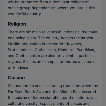
will be promoted from a dominant religion or
ethnic group dependant on where you are in this
wonderful country.
Religion
There are six main religions in Indonesia, the main
one being Islam. The country boasts the largest
Muslim population in the world. However,
Protestantism, Catholicism, Hinduism, Buddhism,
and Confucianism are also prevalent in particular
regions. Bali, as an example, promotes a culture
of Hinduism.
Cuisine
It’s location on ancient trading routes between the
Far East, South Asia and the Middle East ensured
the cuisine of Indonesia reflected the nation’s vast
cultural diversity. Expect plenty of spices and