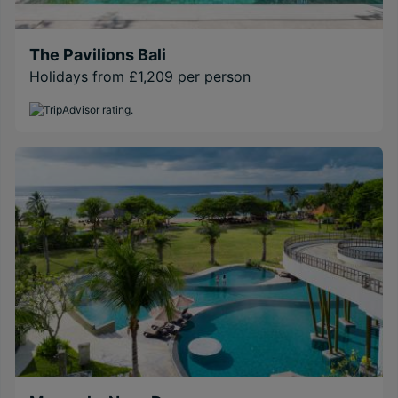
The Pavilions Bali
Holidays from £1,209 per person