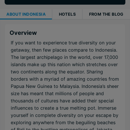
ABOUT
INDONESIA
HOTELS
FROM THE BLOG
Overview
If you want to experience true diversity on your
getaway, then few places compare to Indonesia.
The largest archipelago in the world, over 17,000
islands make up this nation which stretches over
two continents along the equator. Sharing
borders with a myriad of amazing countries from
Papua New Guinea to Malaysia. Indonesia’s sheer
size has meant that millions of people and
thousands of cultures have added their special
influences to create a true melting pot. Immerse
yourself in complete diversity on your escape by
exploring anywhere from the beguiling beaches
of Bali to the bustling metropolises of Jakarta