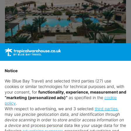
Ajman Saray a Luxury Collection Resort
Notice
Call now to speak to a personal travel advisor
We (Blue Bay Travel) and selected third parties (27) use
cookies or similar technologies for technical purposes and, with
your consent, for
functionality, experience, measurement and
“marketing (personalized ads)”
as specified in the
cookie
Browse all United Arab Emirates holidays
policy
.
With respect to advertising, we and 3 selected
third parties
,
may use
precise geolocation data, and identification through
Speak to an Expert
device scanning
in order to
store and/or access information on
a device
and process personal data like your usage data for the
Our Personal Travel Advisors are passionate
following
advertising purposes
:
personalised advertising and