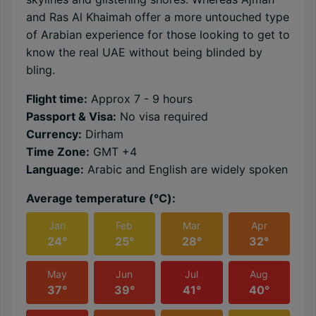
and Ras Al Khaimah offer a more untouched type
of Arabian experience for those looking to get to
know the real UAE without being blinded by
bling.
Flight time:
Approx 7 - 9 hours
Passport & Visa:
No visa required
Currency:
Dirham
Time Zone:
GMT +4
Language:
Arabic and English are widely spoken
Average temperature (℃):
Jan
Feb
Mar
Apr
24°
25°
28°
32°
May
Jun
Jul
Aug
37°
39°
41°
40°