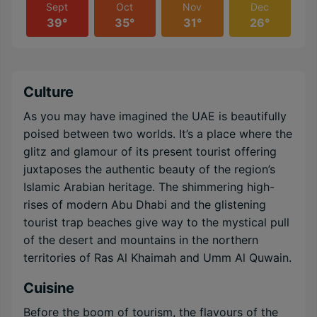
Sept
Oct
Nov
Dec
39°
35°
31°
26°
Culture
As you may have imagined the UAE is beautifully
poised between two worlds. It’s a place where the
glitz and glamour of its present tourist offering
juxtaposes the authentic beauty of the region’s
Islamic Arabian heritage. The shimmering high-
rises of modern Abu Dhabi and the glistening
tourist trap beaches give way to the mystical pull
of the desert and mountains in the northern
territories of Ras Al Khaimah and Umm Al Quwain.
Cuisine
Before the boom of tourism, the flavours of the