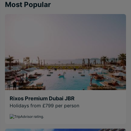
Most Popular
Rixos Premium Dubai JBR
Holidays from £799 per person