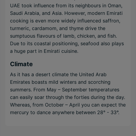
UAE took influence from its neighbours in Oman,
Saudi Arabia, and Asia. However, modern Emirati
cooking is even more widely influenced saffron,
turmeric, cardamom, and thyme drive the
sumptuous flavours of lamb, chicken, and fish.
Due to its coastal positioning, seafood also plays
a huge part in Emirati cuisine.
Climate
As it has a desert climate the United Arab
Emirates boasts mild winters and scorching
summers. From May – September temperatures
can easily soar through the forties during the day.
Whereas, from October – April you can expect the
mercury to dance anywhere between 28° - 33°.