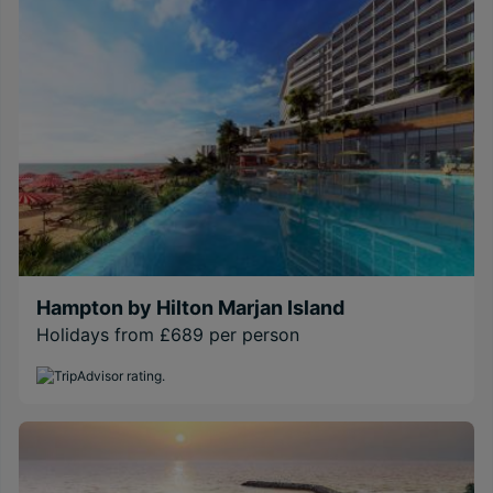
Hampton by Hilton Marjan Island
Holidays from £689 per person