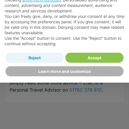
content, advertising and content measurement, audience
about travel, their success is based on their
research and services development.
expert understanding of their customer’s needs
You can freely give, deny, or withdraw your consent at any time
and a top class service that is un-matched by
by accessing the preferences panel. If you give consent, it will
anyone within the internet arena. They are
be valid only in this domain. Denying consent may make related
features unavailable.
recruited and trained to the very highest
Use the “Accept” button to consent. Use the “Reject” button to
standards in order to provide the specialist
continue without accepting.
destination & resort knowledge required to
guarantee your holidays will be everything you
Reject
Accept
have imagined and more!
Learn more and customize
If you need help customising your holiday, or
simply need some more advice ‒ chat to a
Personal Travel Advisor on
01782 378 812
.