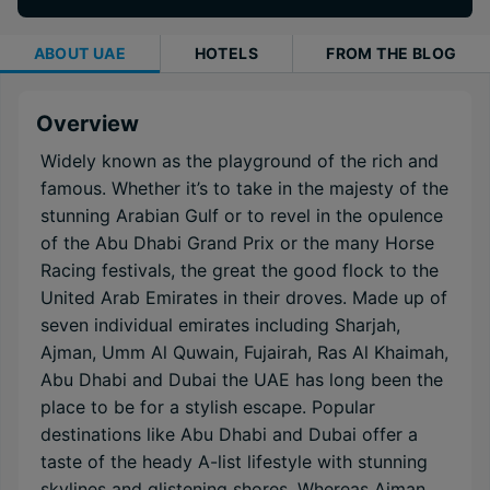
ABOUT
UAE
HOTELS
FROM THE BLOG
Overview
Widely known as the playground of the rich and
famous. Whether it’s to take in the majesty of the
stunning Arabian Gulf or to revel in the opulence
of the Abu Dhabi Grand Prix or the many Horse
Racing festivals, the great the good flock to the
United Arab Emirates in their droves. Made up of
seven individual emirates including Sharjah,
Ajman, Umm Al Quwain, Fujairah, Ras Al Khaimah,
Abu Dhabi and Dubai the UAE has long been the
place to be for a stylish escape. Popular
destinations like Abu Dhabi and Dubai offer a
taste of the heady A-list lifestyle with stunning
skylines and glistening shores. Whereas Ajman