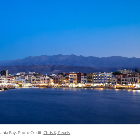
hania Bay. Photo Credit:
Chris K, Pexels