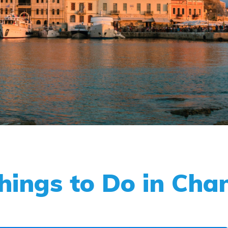
Things to Do in Cha