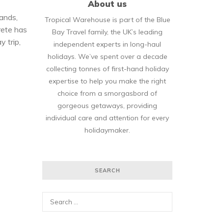
About us
lands,
Tropical Warehouse is part of the Blue
rete has
Bay Travel family, the UK’s leading
y trip,
independent experts in long-haul
holidays. We’ve spent over a decade
collecting tonnes of first-hand holiday
expertise to help you make the right
choice from a smorgasbord of
gorgeous getaways, providing
individual care and attention for every
holidaymaker.
SEARCH