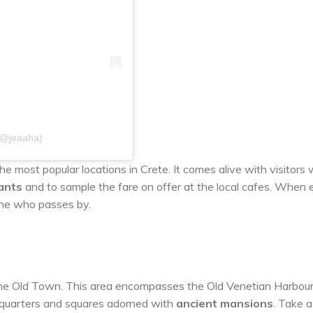
(@jeaaha)
he most popular locations in Crete. It comes alive with visitors
ants
and to sample the fare on offer at the local cafes. When 
one who passes by.
 the Old Town. This area encompasses the Old Venetian Harbour
t quarters and squares adorned with
ancient mansions
. Take a 