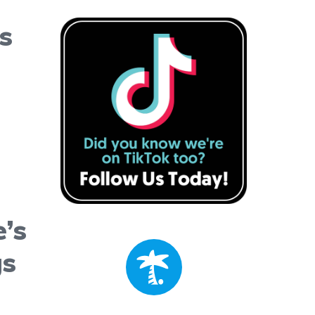
s
’s
gs