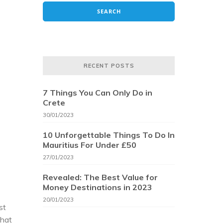
RECENT POSTS
7 Things You Can Only Do in
Crete
30/01/2023
10 Unforgettable Things To Do In
Mauritius For Under £50
27/01/2023
Revealed: The Best Value for
Money Destinations in 2023
20/01/2023
st
that