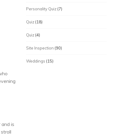
Personality Quiz
(7)
Quiz
(18)
Quiz
(4)
Site Inspection
(90)
Weddings
(15)
 who
evening
 and is
stroll