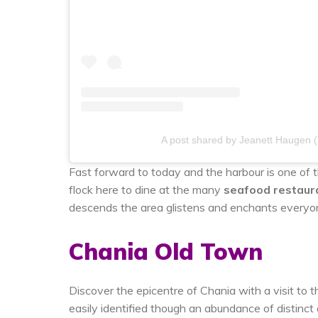
A post shared by Jeanett Haugen 
Fast forward to today and the harbour is one of t
flock here to dine at the many
seafood restaur
descends the area glistens and enchants every
Chania Old Town
Discover the epicentre of Chania with a visit to
easily identified though an abundance of distinc