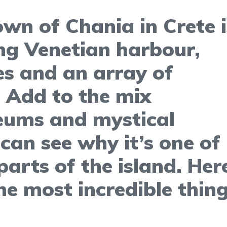
wn of Chania in Crete i
ng Venetian harbour,
es and an array of
. Add to the mix
eums and mystical
can see why it’s one of
arts of the island. Here
e most incredible thin