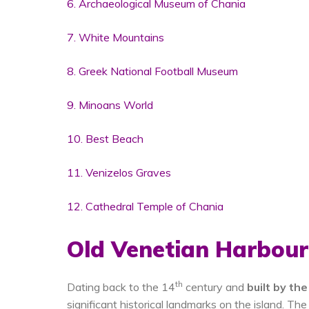
6. Archaeological Museum of Chania
7. White Mountains
8. Greek National Football Museum
9. Minoans World
10. Best Beach
11. Venizelos Graves
12. Cathedral Temple of Chania
Old Venetian Harbour
th
Dating back to the 14
century and
built by th
significant historical landmarks on the island. T