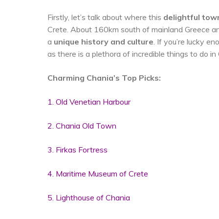
Firstly, let’s talk about where this
delightful tow
Crete. About 160km south of mainland Greece an
a
unique history and culture
. If you’re lucky e
as there is a plethora of incredible things to do in
Charming Chania’s Top Picks:
1. Old Venetian Harbour
2. Chania Old Town
3. Firkas Fortress
4. Maritime Museum of Crete
5. Lighthouse of Chania