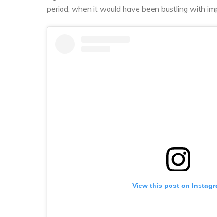
period, when it would have been bustling with im
View this post on Instag