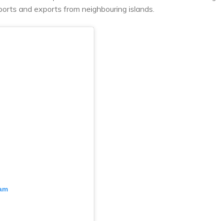
ports and exports from neighbouring islands.
ram