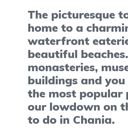
The picturesque to
home to a charmi
waterfront eateri
beautiful beaches
monasteries, mus
buildings and you 
the most popular p
our lowdown on th
to do in Chania.