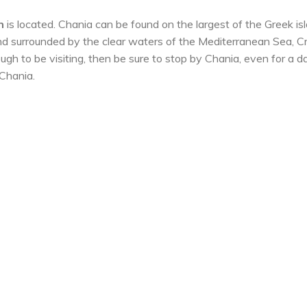
n
is located. Chania can be found on the largest of the Greek is
d surrounded by the clear waters of the Mediterranean Sea, C
nough to be visiting, then be sure to stop by Chania, even for a da
 Chania.