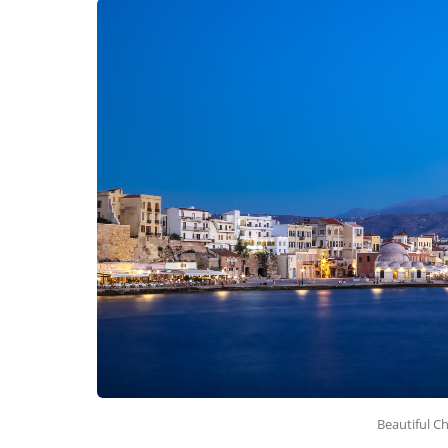
Beautiful C