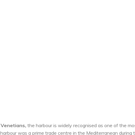
e Venetians,
the harbour is widely recognised as one of the mo
he harbour was a prime trade centre in the Mediterranean during 