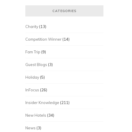
CATEGORIES
Charity
(13)
Competition Winner
(14)
Fam Trip
(9)
Guest Blogs
(3)
Holiday
(5)
InFocus
(26)
Insider Knowledge
(211)
New Hotels
(34)
News
(3)