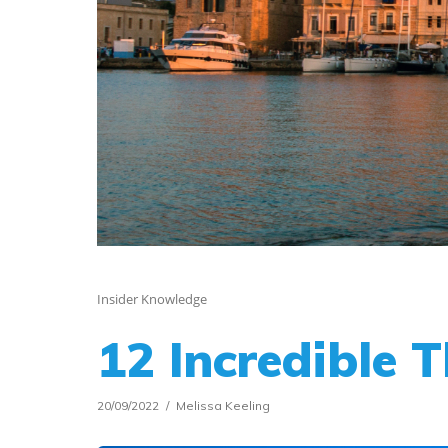
Insider Knowledge
12 Incredible 
20/09/2022
Melissa Keeling