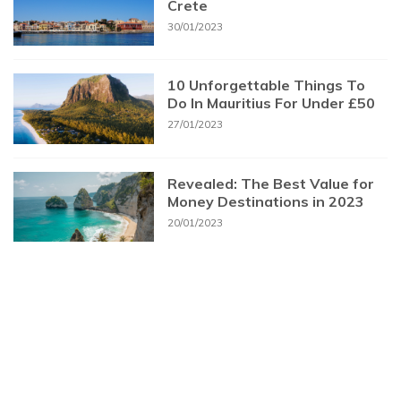
Crete
30/01/2023
10 Unforgettable Things To
Do In Mauritius For Under £50
27/01/2023
Revealed: The Best Value for
Money Destinations in 2023
20/01/2023