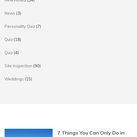
New Hotels
(34)
News
(3)
Personality Quiz
(7)
Quiz
(18)
Quiz
(4)
Site Inspection
(90)
Weddings
(15)
7 Things You Can Only Do in