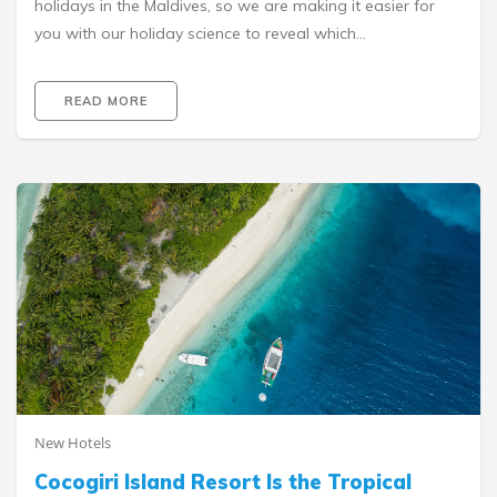
holidays in the Maldives, so we are making it easier for
you with our holiday science to reveal which…
READ MORE
New Hotels
Cocogiri Island Resort Is the Tropical