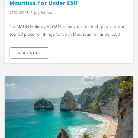
Mauritius For Under £50
27/01/2023
Jay Robson
No MAUR Holiday Blu’s! Here is your perfect guide to our
top 10 picks for things to do in Mauritius for under £50.
READ MORE