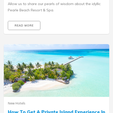
Allow us to share our pearls of wisdom about the idyllic
Pearle Beach Resort & Spa.
READ MORE
New Hotels
How To Get A Private Island Experience In