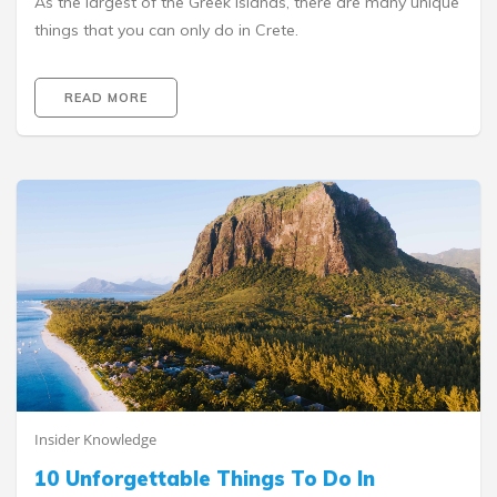
As the largest of the Greek Islands, there are many unique
things that you can only do in Crete.
READ MORE
Insider Knowledge
10 Unforgettable Things To Do In