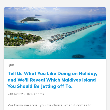
Quiz
Tell Us What You Like Doing on Holiday,
and We’ll Reveal Which Maldives Island
You Should Be Jetting off To.
24/11/2022
Ben Adams
We know we spoilt you for choice when it comes to