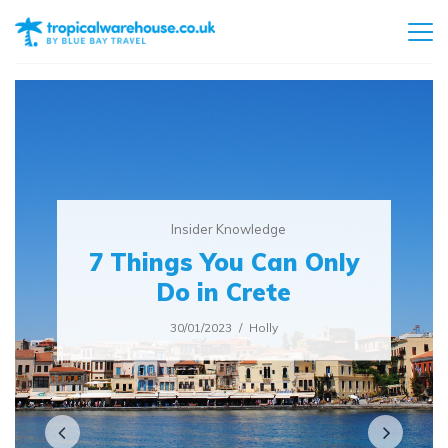
Insider Knowledge
7 Things You Can Only
Do in Crete
30/01/2023
Holly