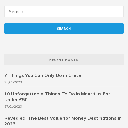
RECENT POSTS
7 Things You Can Only Do in Crete
30/01/2023
10 Unforgettable Things To Do In Mauritius For
Under £50
27/01/2023
Revealed: The Best Value for Money Destinations in
2023