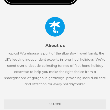
About us
Tropical Warehouse is part of the Blue Bay Travel family, the
UK’s leading independent experts in long-haul holidays. We’ve
spent over a decade collecting tonnes of first-hand holiday
expertise to help you make the right choice from a
smorgasbord of gorgeous getaways, providing individual care
and attention for every holidaymaker.
SEARCH