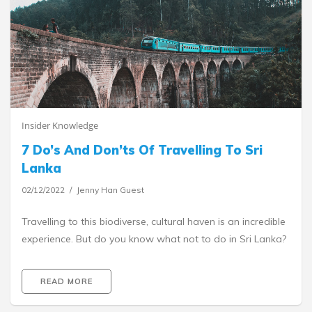
Insider Knowledge
7 Do’s And Don’ts Of Travelling To Sri
Lanka
02/12/2022
Jenny Han Guest
Travelling to this biodiverse, cultural haven is an incredible
experience. But do you know what not to do in Sri Lanka?
READ MORE