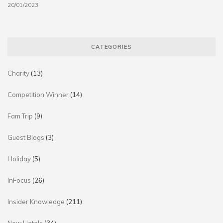
20/01/2023
CATEGORIES
Charity
(13)
Competition Winner
(14)
Fam Trip
(9)
Guest Blogs
(3)
Holiday
(5)
InFocus
(26)
Insider Knowledge
(211)