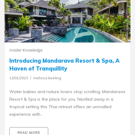
Insider Knowledge
Introducing Mandarava Resort & Spa, A
Haven of Tranquillity
12/01/2023
melissa.keeling
Water babies and nature lovers stop scrolling, Mandarava
Resort & Spa is the place for you. Nestled away in a
tropical setting this Thai retreat offers an unrivalled
experience with…
READ MORE