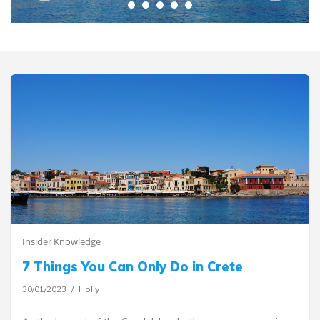
Insider Knowledge
7 Things You Can Only Do in Crete
30/01/2023
Holly