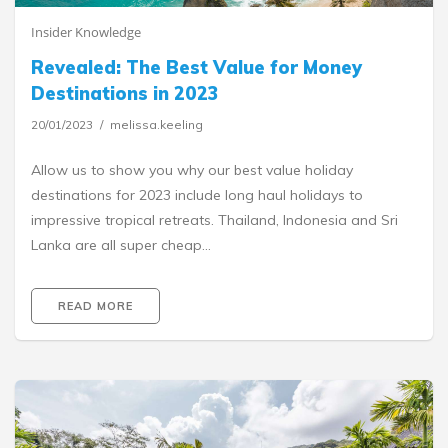
Insider Knowledge
Revealed: The Best Value for Money
Destinations in 2023
20/01/2023
melissa.keeling
Allow us to show you why our best value holiday
destinations for 2023 include long haul holidays to
impressive tropical retreats. Thailand, Indonesia and Sri
Lanka are all super cheap…
READ MORE