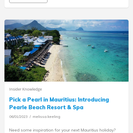
Insider Knowledge
Pick a Pearl in Mauritius: Introducing
Pearle Beach Resort & Spa
06/01/2023
melissa.keeling
Need some inspiration for your next Mauritius holiday?