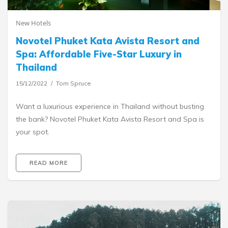
New Hotels
Novotel Phuket Kata Avista Resort and
Spa: Affordable Five-Star Luxury in
Thailand
15/12/2022
Tom Spruce
Want a luxurious experience in Thailand without busting
the bank? Novotel Phuket Kata Avista Resort and Spa is
your spot.
READ MORE