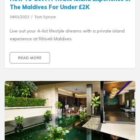
The Maldives For Under £2K
04/01/2023
Tom Spruce
Live out your A-list lifestyle dreams with a private island
experience at Rihiveli Maldives.
READ MORE