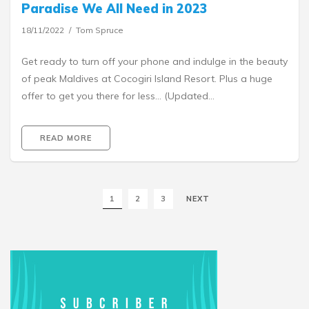
Paradise We All Need in 2023
18/11/2022
Tom Spruce
Get ready to turn off your phone and indulge in the beauty
of peak Maldives at Cocogiri Island Resort. Plus a huge
offer to get you there for less… (Updated…
READ MORE
1
2
3
NEXT