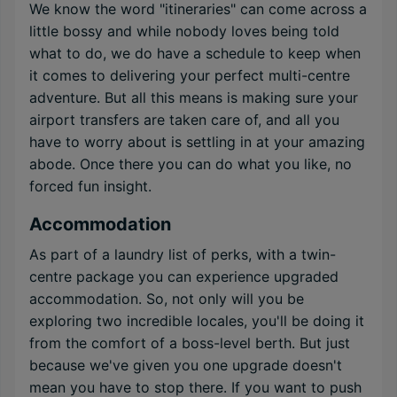
We know the word "itineraries" can come across a
little bossy and while nobody loves being told
what to do, we do have a schedule to keep when
it comes to delivering your perfect multi-centre
adventure. But all this means is making sure your
airport transfers are taken care of, and all you
have to worry about is settling in at your amazing
abode. Once there you can do what you like, no
forced fun insight.
Accommodation
As part of a laundry list of perks, with a twin-
centre package you can experience upgraded
accommodation. So, not only will you be
exploring two incredible locales, you'll be doing it
from the comfort of a boss-level berth. But just
because we've given you one upgrade doesn't
mean you have to stop there. If you want to push