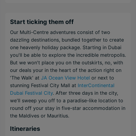
Start ticking them off
Our Multi-Centre adventures consist of two
dazzling destinations, bundled together to create
one heavenly holiday package. Starting in Dubai
you'll be able to explore the incredible metropolis.
But we won't place you on the outskirts, no, with
our deals your in the heart of the action right on
'The Walk' at
JA Ocean View Hotel
or next to
stunning Festival City Mall at
InterContinental
Dubai Festival City
. After three days in the city,
we'll sweep you off to a paradise-like location to
round off your stay in five-star accommodation in
the Maldives or Mauritius.
Itineraries