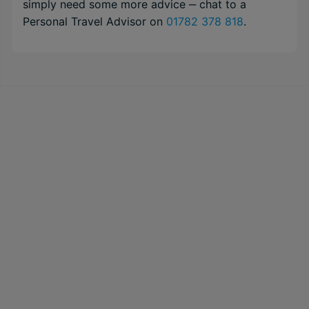
simply need some more advice ‒ chat to a
Personal Travel Advisor on
01782 378 818
.