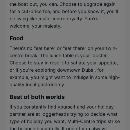
the boat out, you can. Choose to upgrade again
for a cut-price fee, and before you know it, you'll
be living like multi-centre royalty. You're
welcome, your majesty.
Food
There's no "eat here" or "eat there" on your twin-
centre break. The lunch table is your lobster.
Choose to stay in resort to satiate your appetite,
or if you're exploring downtown Dubai, for
example, you might want to indulge in some high-
quality local gastronomy.
Best of both worlds
If you constantly find yourself and your holiday
partner are at loggerheads trying to decide what
type of holiday you want, Multi-Centre trips strike
the balance beautifully. If one of you always