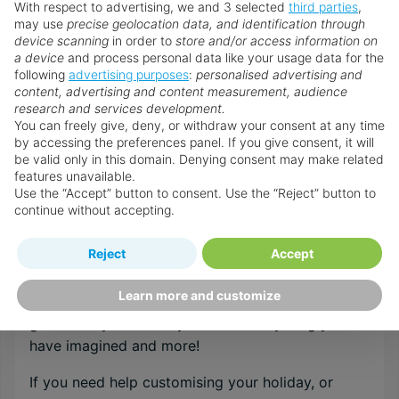
With respect to advertising, we and 3 selected
third parties
,
may use
precise geolocation data, and identification through
device scanning
in order to
store and/or access information on
Browse all Multi Centre holidays
a device
and process personal data like your usage data for the
following
advertising purposes
:
personalised advertising and
content, advertising and content measurement, audience
research and services development.
Speak to an Expert
You can freely give, deny, or withdraw your consent at any time
by accessing the preferences panel. If you give consent, it will
Our Personal Travel Advisors are passionate
be valid only in this domain. Denying consent may make related
about travel, their success is based on their
features unavailable.
expert understanding of their customer’s needs
Use the “Accept” button to consent. Use the “Reject” button to
continue without accepting.
and a top class service that is un-matched by
anyone within the internet arena. They are
Reject
Accept
recruited and trained to the very highest
standards in order to provide the specialist
Learn more and customize
destination & resort knowledge required to
guarantee your holidays will be everything you
have imagined and more!
If you need help customising your holiday, or