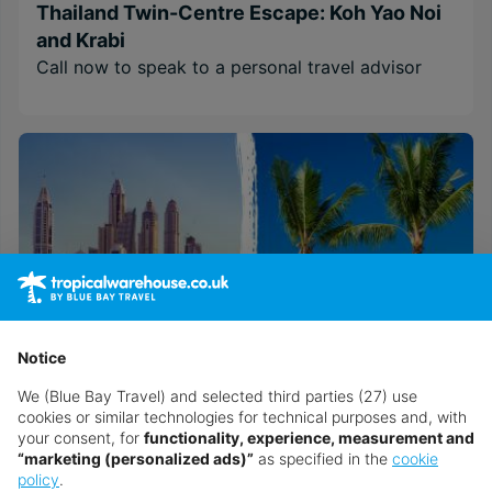
Thailand Twin-Centre Escape: Koh Yao Noi
and Krabi
Call now to speak to a personal travel advisor
Notice
We (Blue Bay Travel) and selected third parties (27) use
cookies or similar technologies for technical purposes and, with
your consent, for
functionality, experience, measurement and
Discover Dubai & Mauritius Twin-Centre
“marketing (personalized ads)”
as specified in the
cookie
Call now to speak to a personal travel advisor
policy
.