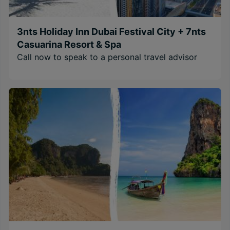
3nts Holiday Inn Dubai Festival City + 7nts
Casuarina Resort & Spa
Call now to speak to a personal travel advisor