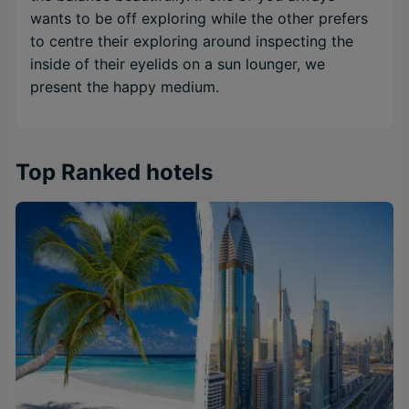
wants to be off exploring while the other prefers
to centre their exploring around inspecting the
inside of their eyelids on a sun lounger, we
present the happy medium.
Top Ranked hotels