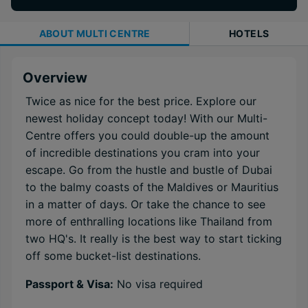
ABOUT
MULTI CENTRE
HOTELS
Overview
Twice as nice for the best price. Explore our
newest holiday concept today! With our Multi-
Centre offers you could double-up the amount
of incredible destinations you cram into your
escape. Go from the hustle and bustle of Dubai
to the balmy coasts of the Maldives or Mauritius
in a matter of days. Or take the chance to see
more of enthralling locations like Thailand from
two HQ's. It really is the best way to start ticking
off some bucket-list destinations.
Passport & Visa:
No visa required