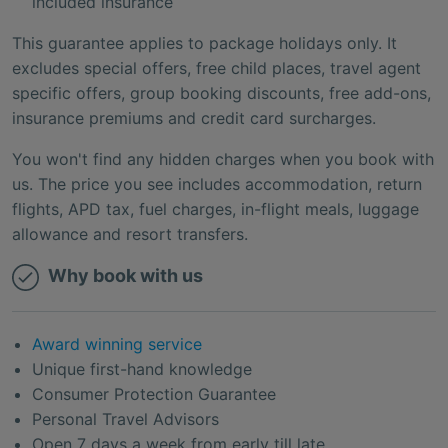
included insurance
This guarantee applies to package holidays only. It
excludes special offers, free child places, travel agent
specific offers, group booking discounts, free add-ons,
insurance premiums and credit card surcharges.
You won't find any hidden charges when you book with
us. The price you see includes accommodation, return
flights, APD tax, fuel charges, in-flight meals, luggage
allowance and resort transfers.
Why book with us
Award winning service
Unique first-hand knowledge
Consumer Protection Guarantee
Personal Travel Advisors
Open 7 days a week from early till late