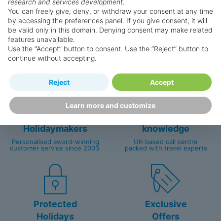
research and services development.
You can freely give, deny, or withdraw your consent at any time
by accessing the preferences panel. If you give consent, it will
be valid only in this domain. Denying consent may make related
Why book with us?
features unavailable.
Use the “Accept” button to consent. Use the “Reject” button to
continue without accepting.
Reject
Accept
Learn more and customize
Happy
First-hand
Holidaymakers
knowledge
Personalised award-winning
UK-based call centre
customer service since 2003.
packed with travel experts
Protected
Exclusive
Holidays
Offers