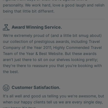
personality. We work hard, love a good laugh and relish
being that little bit different.
Award Winning Service.
We're extremely proud of (and a little bit smug about)
our collection of prestigious awards, including Travel
Company of the Year 2011, Highly Commended Travel
Team of the Year & Best Website. But these awards
aren't just there to sit on our shelves looking pretty;
they're there to reassure you that you're booking with
the best.
Customer Satisfaction.
It's all well and good us telling you we're awesome, but
when our happy clients tell us we are every single day,
you know it's true.