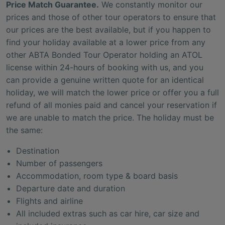
Price Match Guarantee.
We constantly monitor our
prices and those of other tour operators to ensure that
our prices are the best available, but if you happen to
find your holiday available at a lower price from any
other ABTA Bonded Tour Operator holding an ATOL
license within 24-hours of booking with us, and you
can provide a genuine written quote for an identical
holiday, we will match the lower price or offer you a full
refund of all monies paid and cancel your reservation if
we are unable to match the price. The holiday must be
the same:
Destination
Number of passengers
Accommodation, room type & board basis
Departure date and duration
Flights and airline
All included extras such as car hire, car size and