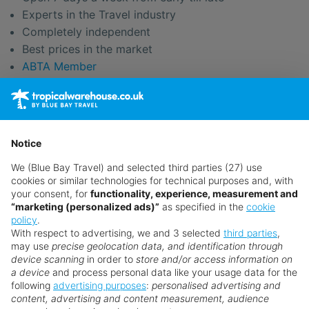
Experts in the Travel industry
Completely independent
Best prices in the market
ABTA Member
We only sell ATOL protected Tour Operators Flight
Packages
Easy payment options
Pay your balance online
Notice
Flexible travel solutions
We (Blue Bay Travel) and selected third parties (27) use
No long phone queues
cookies or similar technologies for technical purposes and, with
No premium rate numbers
your consent, for
functionality, experience, measurement and
We're your new best friends
“marketing (personalized ads)”
as specified in the
cookie
policy
.
With respect to advertising, we and 3 selected
third parties
,
may use
precise geolocation data, and identification through
device scanning
in order to
store and/or access information on
a device
and process personal data like your usage data for the
Search for a holiday
following
advertising purposes
:
personalised advertising and
content, advertising and content measurement, audience