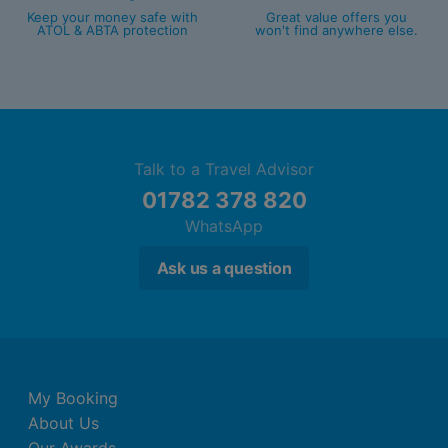
Keep your money safe with
Great value offers you
ATOL & ABTA protection
won't find anywhere else.
Talk to a Travel Advisor
01782 378 820
WhatsApp
Ask us a question
My Booking
About Us