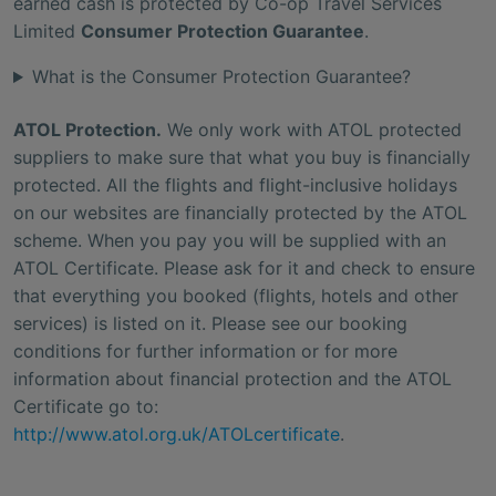
earned cash is protected by Co-op Travel Services
Limited
Consumer Protection Guarantee
.
What is the Consumer Protection Guarantee?
ATOL Protection.
We only work with ATOL protected
suppliers to make sure that what you buy is financially
protected. All the flights and flight-inclusive holidays
on our websites are financially protected by the ATOL
scheme. When you pay you will be supplied with an
ATOL Certificate. Please ask for it and check to ensure
that everything you booked (flights, hotels and other
services) is listed on it. Please see our booking
conditions for further information or for more
information about financial protection and the ATOL
Certificate go to:
http://www.atol.org.uk/ATOLcertificate
.