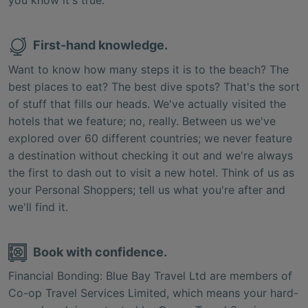
First-hand knowledge.
Want to know how many steps it is to the beach? The
best places to eat? The best dive spots? That's the sort
of stuff that fills our heads. We've actually visited the
hotels that we feature; no, really. Between us we've
explored over 60 different countries; we never feature
a destination without checking it out and we're always
the first to dash out to visit a new hotel. Think of us as
your Personal Shoppers; tell us what you're after and
we'll find it.
Book with confidence.
Financial Bonding: Blue Bay Travel Ltd are members of
Co-op Travel Services Limited, which means your hard-