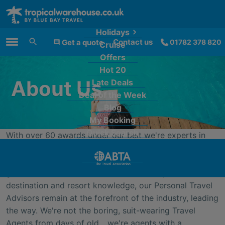
Holidays
Contact us
Get a quote
01782 378 820
Cruise
Main Menu
Offers
Hot 20
About Us
Late Deals
Deal of the Week
Blog
My Booking
Quick Search
With over 60 awards under our belt we're experts in
our field; we really know our stuff and no-one offers a
more personal service. Between us we've travelled the
globe and with brains crammed full of expert
destination and resort knowledge, our Personal Travel
Advisors remain at the forefront of the industry, leading
the way. We're not the boring, suit-wearing Travel
Agents from days of old... we're agents with a