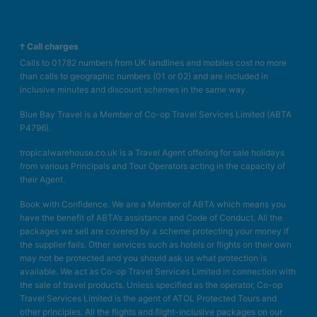
† Call charges
Calls to 01782 numbers from UK landlines and mobiles cost no more
than calls to geographic numbers (01 or 02) and are included in
inclusive minutes and discount schemes in the same way.
Blue Bay Travel is a Member of Co-op Travel Services Limited (ABTA
P4796).
tropicalwarehouse.co.uk is a Travel Agent offering for sale holidays
from various Principals and Tour Operators acting in the capacity of
their Agent.
Book with Confidence. We are a Member of ABTA which means you
have the benefit of ABTA’s assistance and Code of Conduct. All the
packages we sell are covered by a scheme protecting your money if
the supplier fails. Other services such as hotels or flights on their own
may not be protected and you should ask us what protection is
available. We act as Co-op Travel Services Limited in connection with
the sale of travel products. Unless specified as the operator, Co-op
Travel Services Limited is the agent of ATOL Protected Tours and
other principles. All the flights and flight-inclusive packages on our