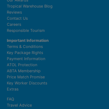
Our Awards
Tropical Warehouse Blog
Reviews
Contact Us
Careers
Responsible Tourism
Important Information
Terms & Conditions
Key Package Rights
Payment Information
ATOL Protection
ABTA Membership
Price Match Promise
Key Worker Discounts
Extras
FAQ
Travel Advice