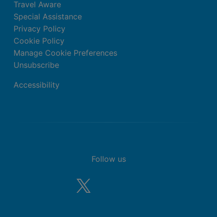
Travel Aware
Special Assistance
Privacy Policy
Cookie Policy
Manage Cookie Preferences
Unsubscribe
Accessibility
Follow us