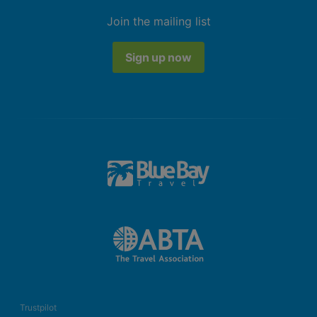
Join the mailing list
Sign up now
Trustpilot