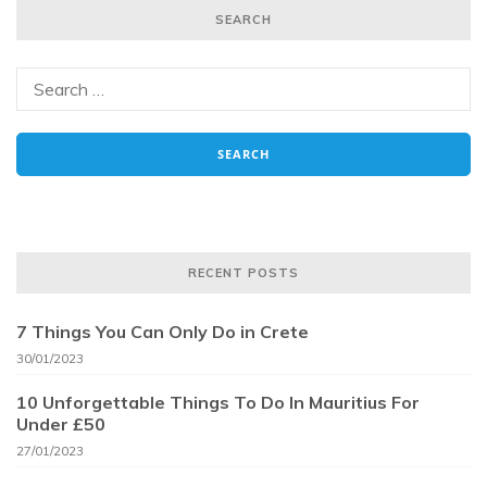
SEARCH
RECENT POSTS
7 Things You Can Only Do in Crete
30/01/2023
10 Unforgettable Things To Do In Mauritius For
Under £50
27/01/2023