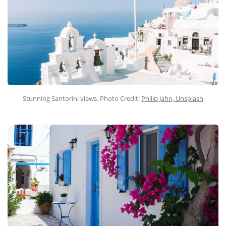
Stunning Santorini views. Photo Credit:
Philip Jahn, Unsplash