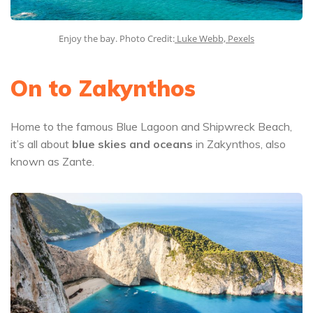
Enjoy the bay. Photo Credit:
Luke Webb, Pexels
On to Zakynthos
Home to the famous Blue Lagoon and Shipwreck Beach,
it’s all about
blue skies and oceans
in Zakynthos, also
known as Zante.