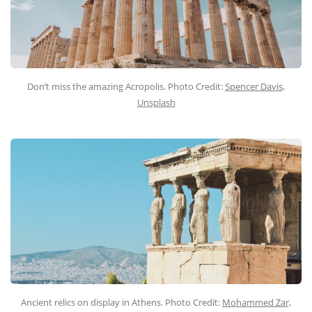
Don’t miss the amazing Acropolis. Photo Credit:
Spencer Davis,
Unsplash
Ancient relics on display in Athens. Photo Credit:
Mohammed Zar,