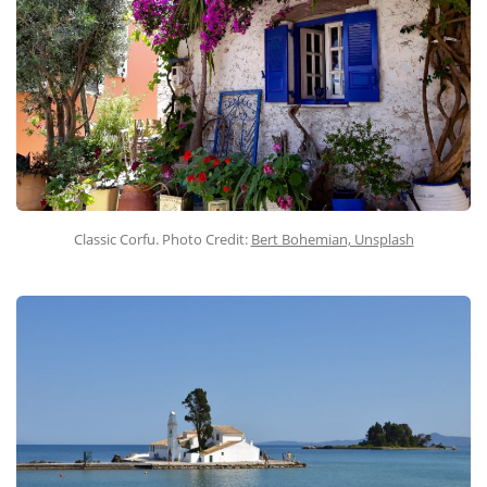
Classic Corfu. Photo Credit:
Bert Bohemian, Unsplash