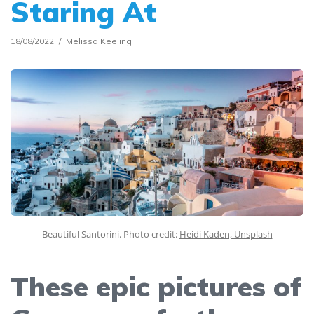
Staring At
18/08/2022
Melissa Keeling
Beautiful Santorini. Photo credit:
Heidi Kaden, Unsplash
These epic pictures of