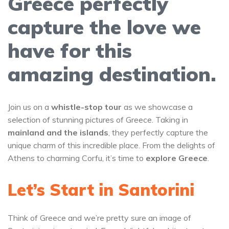
Greece perfectly
capture the love we
have for this
amazing destination.
Join us on a
whistle-stop tour
as we showcase a
selection of stunning pictures of Greece. Taking in
mainland and the islands
, they perfectly capture the
unique charm of this incredible place. From the delights of
Athens to charming Corfu, it’s time to
explore Greece
.
Let’s Start in Santorini
Think of Greece and we’re pretty sure an image of