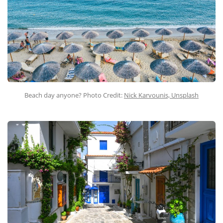
Beach day anyone? Photo Credit:
Nick Karvounis, Unsplash