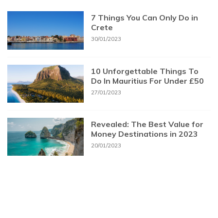
7 Things You Can Only Do in
Crete
30/01/2023
10 Unforgettable Things To
Do In Mauritius For Under £50
27/01/2023
Revealed: The Best Value for
Money Destinations in 2023
20/01/2023