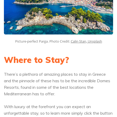
Picture-perfect Parga. Photo Credit:
Calin Stan, Unsplash
Where to Stay?
There’s a plethora of amazing places to stay in Greece
and the pinnacle of these has to be the incredible Domes
Resorts, found in some of the best locations the
Mediterranean has to offer.
With luxury at the forefront you can expect an
unforgettable stay, so to learn more simply click the button