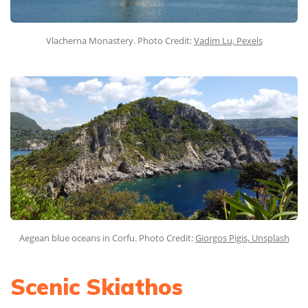
Vlacherna Monastery. Photo Credit:
Vadim Lu, Pexels
Aegean blue oceans in Corfu. Photo Credit:
Giorgos Pigis, Unsplash
Scenic Skiathos