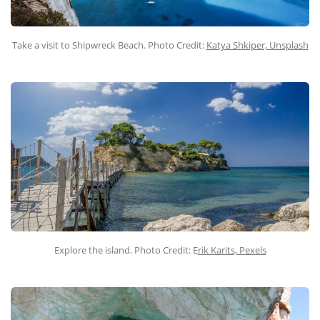
Take a visit to Shipwreck Beach. Photo Credit:
Katya Shkiper, Unsplash
Explore the island. Photo Credit: E
rik Karits, Pexels