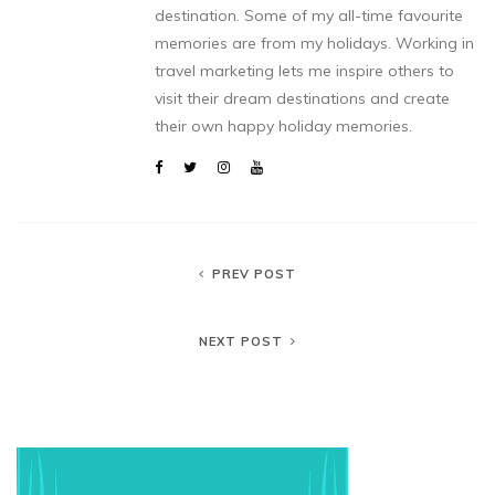
destination. Some of my all-time favourite
memories are from my holidays. Working in
travel marketing lets me inspire others to
visit their dream destinations and create
their own happy holiday memories.
PREV POST
NEXT POST