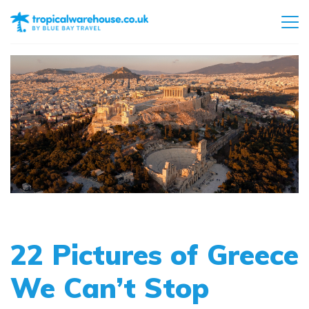
22 Pictures of Greece
We Can’t Stop