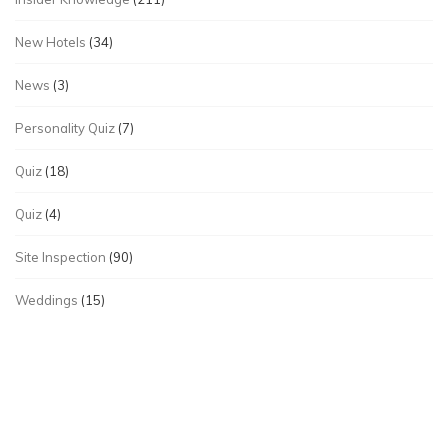
New Hotels
(34)
News
(3)
Personality Quiz
(7)
Quiz
(18)
Quiz
(4)
Site Inspection
(90)
Weddings
(15)