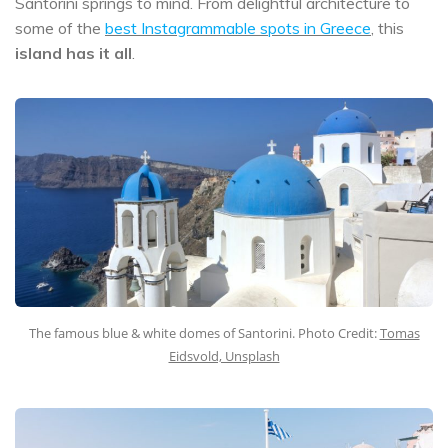
Santorini springs to mind. From delightful architecture to
some of the
best Instagrammable spots in Greece
, this
island has it all
.
The famous blue & white domes of Santorini. Photo Credit:
Tomas
Eidsvold, Unsplash