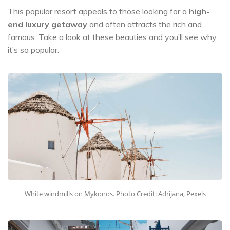
This popular resort appeals to those looking for a
high-
end luxury getaway
and often attracts the rich and
famous. Take a look at these beauties and you’ll see why
it’s so popular.
White windmills on Mykonos. Photo Credit:
Adrijana, Pexels