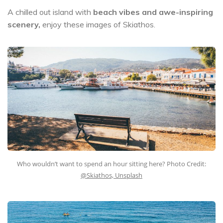
A chilled out island with
beach vibes and awe-inspiring
scenery,
enjoy these images of Skiathos.
Who wouldn’t want to spend an hour sitting here? Photo Credit:
@Skiathos, Unsplash