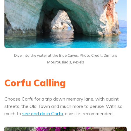
Dive into the water at the Blue Caves. Photo Credit:
Dimitris
Mourousiadis, Pexels
Corfu Calling
Choose Corfu for a trip down memory lane, with quaint
streets, the Old Town and much more to peruse. With so
much to
see and do in Corfu
, a visit is recommended.