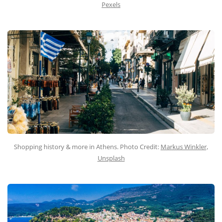
Pexels
Shopping history & more in Athens. Photo Credit:
Markus Winkler,
Unsplash