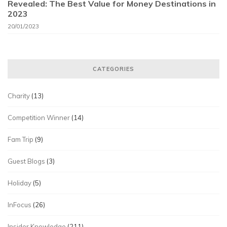
Revealed: The Best Value for Money Destinations in
2023
20/01/2023
CATEGORIES
Charity
(13)
Competition Winner
(14)
Fam Trip
(9)
Guest Blogs
(3)
Holiday
(5)
InFocus
(26)
Insider Knowledge
(211)