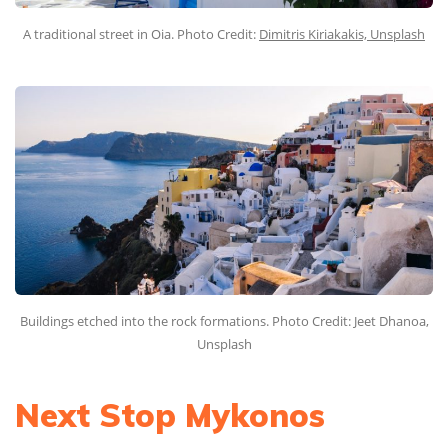
A traditional street in Oia. Photo Credit:
Dimitris Kiriakakis, Unsplash
Buildings etched into the rock formations. Photo Credit: Jeet Dhanoa,
Unsplash
Next Stop Mykonos