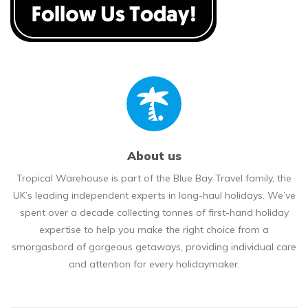
About us
Tropical Warehouse is part of the Blue Bay Travel family, the
UK’s leading independent experts in long-haul holidays. We’ve
spent over a decade collecting tonnes of first-hand holiday
expertise to help you make the right choice from a
smorgasbord of gorgeous getaways, providing individual care
and attention for every holidaymaker.