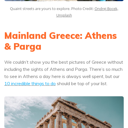
Quaint streets are yours to explore. Photo Credit:
Ondrej Bocek,
Unsplash
Mainland Greece: Athens
& Parga
We couldn’t show you the best pictures of Greece without
including the sights of Athens and Parga. There’s so much
to see in Athens a day here is always well spent, but our
10 incredible things to do
should be top of your list.