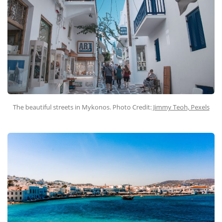
The beautiful streets in Mykonos. Photo Credit:
Jimmy Teoh, Pexels