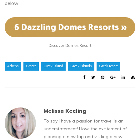
below.
Discover Domes Resort
Athens
Greece
Greek Island
Greek Islands
Greek resort
Melissa Keeling
To say I have a passion for travel is an
understatement! I love the excitement of
planning a new trip and visiting a new