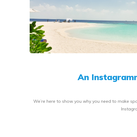
An Instagramm
We’re here to show you why you need to make space a
Instagr