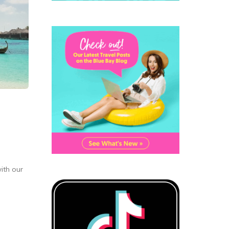
ith our