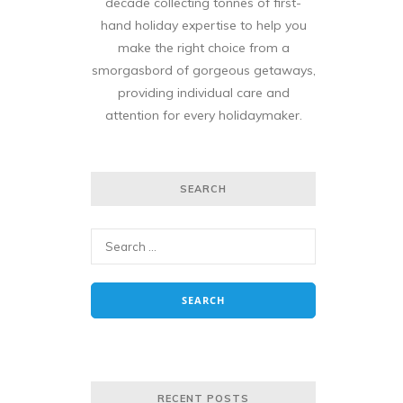
decade collecting tonnes of first-
hand holiday expertise to help you
make the right choice from a
smorgasbord of gorgeous getaways,
providing individual care and
attention for every holidaymaker.
SEARCH
RECENT POSTS