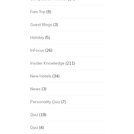
Fam Trip
(9)
Guest Blogs
(3)
Holiday
(5)
InFocus
(26)
Insider Knowledge
(211)
New Hotels
(34)
News
(3)
Personality Quiz
(7)
Quiz
(18)
Quiz
(4)