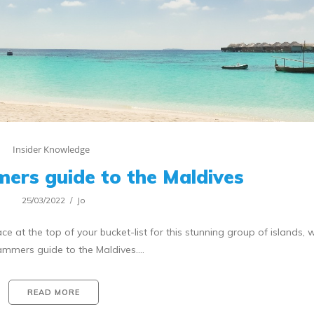
Insider Knowledge
ers guide to the Maldives
25/03/2022
Jo
t the top of your bucket-list for this stunning group of islands, w
ammers guide to the Maldives.…
READ MORE