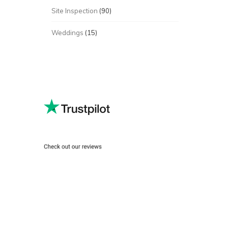
Site Inspection
(90)
Weddings
(15)