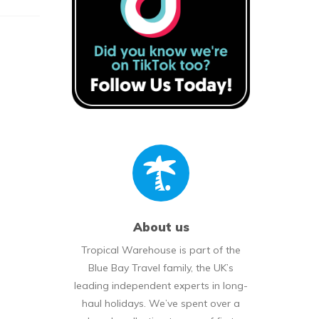
About us
Tropical Warehouse is part of the
Blue Bay Travel family, the UK’s
leading independent experts in long-
haul holidays. We’ve spent over a