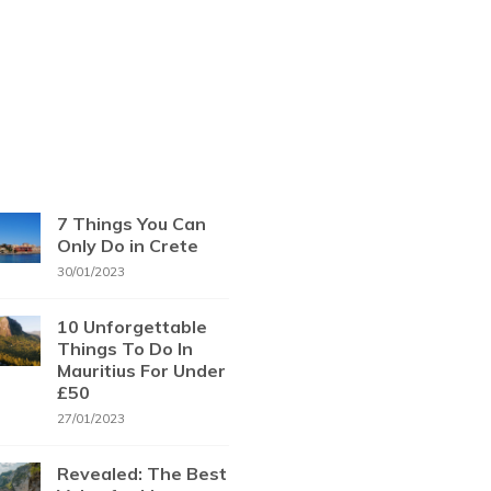
7 Things You Can
Only Do in Crete
30/01/2023
10 Unforgettable
Things To Do In
Mauritius For Under
£50
27/01/2023
Revealed: The Best