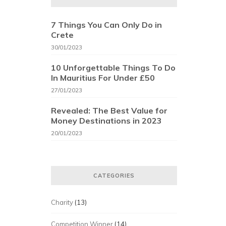
7 Things You Can Only Do in
Crete
30/01/2023
10 Unforgettable Things To Do
In Mauritius For Under £50
27/01/2023
Revealed: The Best Value for
Money Destinations in 2023
20/01/2023
CATEGORIES
Charity
(13)
Competition Winner
(14)