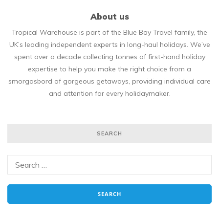
About us
Tropical Warehouse is part of the Blue Bay Travel family, the
UK’s leading independent experts in long-haul holidays. We’ve
spent over a decade collecting tonnes of first-hand holiday
expertise to help you make the right choice from a
smorgasbord of gorgeous getaways, providing individual care
and attention for every holidaymaker.
SEARCH