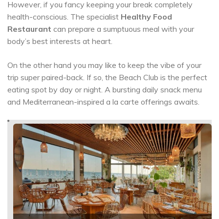
However, if you fancy keeping your break completely
health-conscious. The specialist
Healthy Food
Restaurant
can prepare a sumptuous meal with your
body’s best interests at heart.
On the other hand you may like to keep the vibe of your
trip super paired-back. If so, the Beach Club is the perfect
eating spot by day or night. A bursting daily snack menu
and Mediterranean-inspired a la carte offerings awaits.