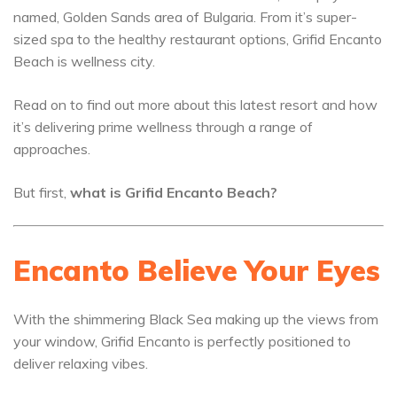
named, Golden Sands area of Bulgaria. From it’s super-
sized spa to the healthy restaurant options, Grifid Encanto
Beach is wellness city.
Read on to find out more about this latest resort and how
it’s delivering prime wellness through a range of
approaches.
But first,
what is Grifid Encanto Beach?
Encanto Believe Your Eyes
With the shimmering Black Sea making up the views from
your window, Grifid Encanto is perfectly positioned to
deliver relaxing vibes.