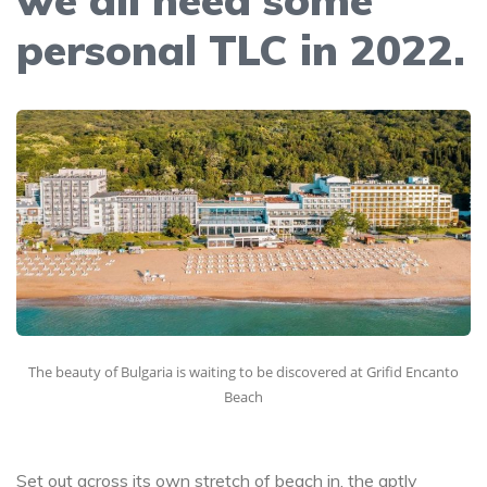
personal TLC in 2022.
The beauty of Bulgaria is waiting to be discovered at Grifid Encanto
Beach
Set out across its own stretch of beach in, the aptly