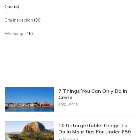
Quiz
(4)
Site Inspection
(90)
Weddings
(15)
7 Things You Can Only Do in
Crete
30/01/2023
10 Unforgettable Things To
Do In Mauritius For Under £50
27/01/2023