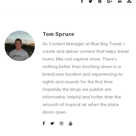
Tom Spruce
As Content Manager at Blue Bay Travel, I
create and deliver content that helps travel
lovers (like me) explore more. There’s
nothing better than touching down in a
brand new location and experiencing its
sights and sounds for the first time.
Hopefully the blogs we publish are
informative, helpful and hotter than the
whoosh of tropical air when the plane
doors open.