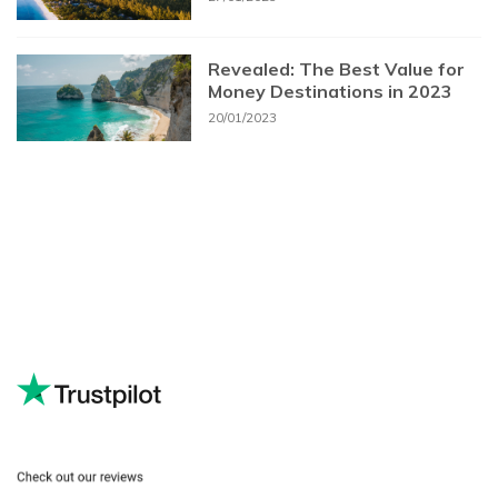
Revealed: The Best Value for
Money Destinations in 2023
20/01/2023