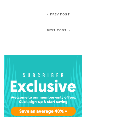
PREV POST
NEXT POST