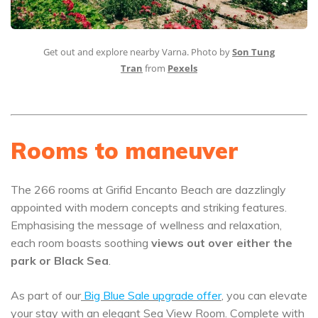
Get out and explore nearby Varna. Photo by
Son Tung
Tran
from
Pexels
Rooms to maneuver
The 266 rooms at Grifid Encanto Beach are dazzlingly
appointed with modern concepts and striking features.
Emphasising the message of wellness and relaxation,
each room boasts soothing
views out over either the
park or Black Sea
.
As part of our
Big Blue Sale upgrade offer
,
you can elevate
your stay with an elegant Sea View Room. Complete with