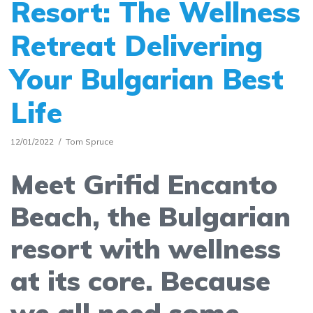
Resort: The Wellness
Retreat Delivering
Your Bulgarian Best
Life
12/01/2022
Tom Spruce
Meet Grifid Encanto
Beach, the Bulgarian
resort with wellness
at its core. Because
we all need some