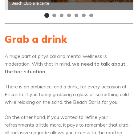
Beach Club a la carte
Grab a drink
A huge part of physical and mental wellness is
moderation. With that in mind,
we need to talk about
the bar situation
.
There is an ambience, and a drink, for every occasion at
Encanto. If you fancy grabbing a glass of something cold
while relaxing on the sand, the Beach Bar is for you.
On the other hand, if you wanted to refine your
refreshments a little more, it pays to remember that ultra-
all-inclusive upgrade allows you access to the rooftop