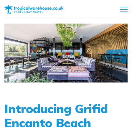
Introducing Grifid
Encanto Beach