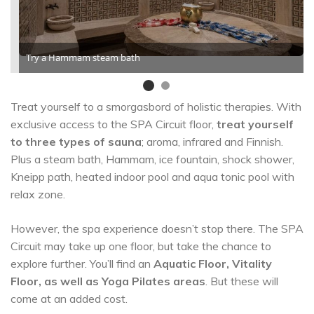
Try a Hammam steam bath
Treat yourself to a smorgasbord of holistic therapies. With
exclusive access to the SPA Circuit floor,
treat yourself
to three types of sauna
; aroma, infrared and Finnish.
Plus a steam bath, Hammam, ice fountain, shock shower,
Kneipp path, heated indoor pool and aqua tonic pool with
relax zone.
However, the spa experience doesn’t stop there. The SPA
Circuit may take up one floor, but take the chance to
explore further. You’ll find an
Aquatic Floor, Vitality
Floor, as well as Yoga Pilates areas
. But these will
come at an added cost.