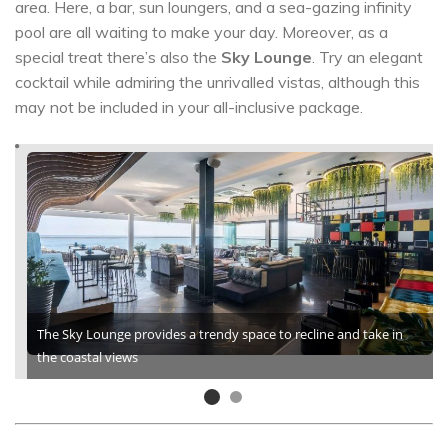
area. Here, a bar, sun loungers, and a sea-gazing infinity
pool are all waiting to make your day. Moreover, as a
special treat there’s also the
Sky Lounge
. Try an elegant
cocktail while admiring the unrivalled vistas, although this
may not be included in your all-inclusive package.
The Sky Lounge provides a trendy space to recline and take in
the coastal views