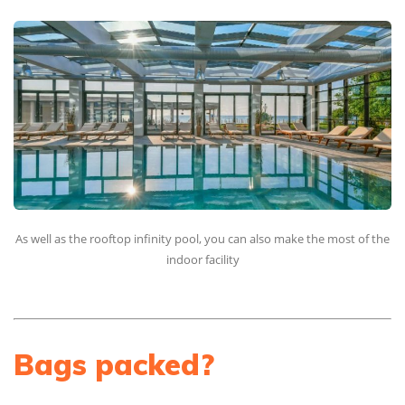
As well as the rooftop infinity pool, you can also make the most of the
indoor facility
Bags packed?