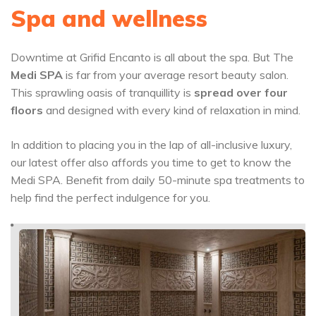
Spa and wellness
Downtime at Grifid Encanto is all about the spa. But The
Medi SPA
is far from your average resort beauty salon.
This sprawling oasis of tranquillity is
spread over four
floors
and designed with every kind of relaxation in mind.
In addition to placing you in the lap of all-inclusive luxury,
our latest offer also affords you time to get to know the
Medi SPA. Benefit from daily 50-minute spa treatments to
help find the perfect indulgence for you.