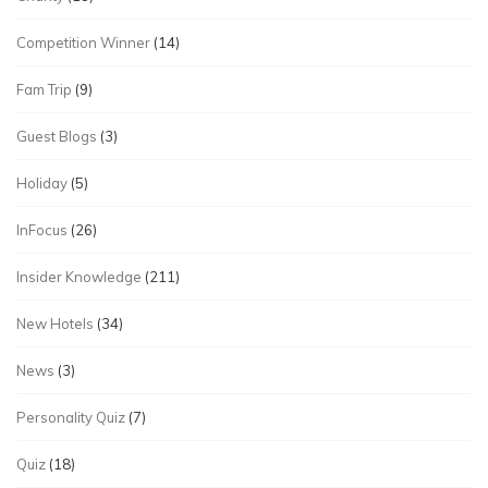
Competition Winner
(14)
Fam Trip
(9)
Guest Blogs
(3)
Holiday
(5)
InFocus
(26)
Insider Knowledge
(211)
New Hotels
(34)
News
(3)
Personality Quiz
(7)
Quiz
(18)