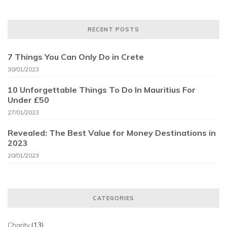
RECENT POSTS
7 Things You Can Only Do in Crete
30/01/2023
10 Unforgettable Things To Do In Mauritius For
Under £50
27/01/2023
Revealed: The Best Value for Money Destinations in
2023
20/01/2023
CATEGORIES
Charity
(13)