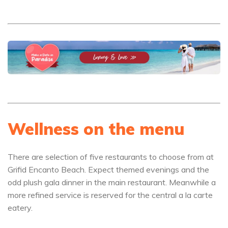
Wellness on the menu
There are selection of five restaurants to choose from at
Grifid Encanto Beach. Expect themed evenings and the
odd plush gala dinner in the main restaurant. Meanwhile a
more refined service is reserved for the central a la carte
eatery.