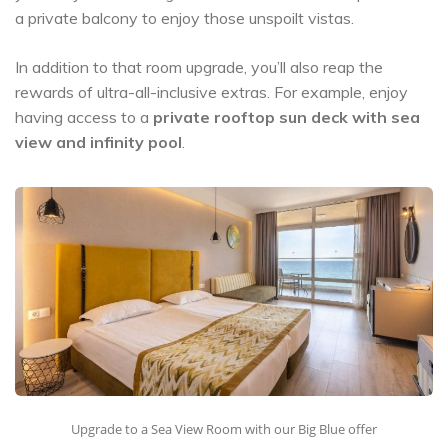
a private balcony to enjoy those unspoilt vistas.
In addition to that room upgrade, you’ll also reap the
rewards of ultra-all-inclusive extras. For example, enjoy
having access to a
private rooftop sun deck with sea
view and infinity pool
.
Upgrade to a Sea View Room with our Big Blue offer