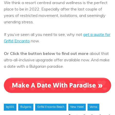
We think a resort centred around wellness is the perfect
place to be in 2022. Especially after the last couple of
years of restricted movement, isolations, and seemingly
unending stress.
If you’ve seen all you need to see, why not
get a quote for
Grifid Encanto
now.
Or Click the button below to find out more
about that
ultra-all-inclusive upagrade offer available now. And make
a date with a Bulgarian paradise.
bg001
Bulgaria
Grifid Encanto Beach
New Hotel
Varna