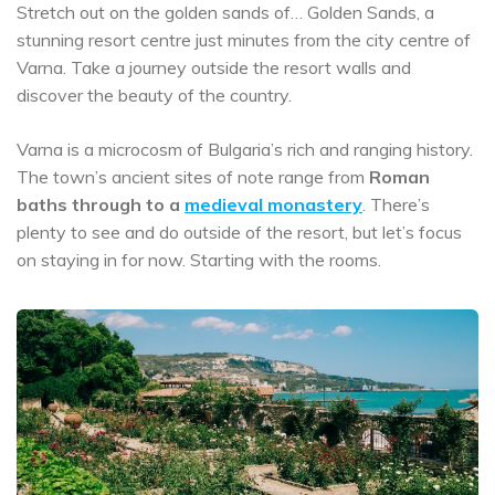
Stretch out on the golden sands of… Golden Sands, a
stunning resort centre just minutes from the city centre of
Varna. Take a journey outside the resort walls and
discover the beauty of the country.
Varna is a microcosm of Bulgaria’s rich and ranging history.
The town’s ancient sites of note range from
Roman
baths through to a
medieval monastery
. There’s
plenty to see and do outside of the resort, but let’s focus
on staying in for now. Starting with the rooms.