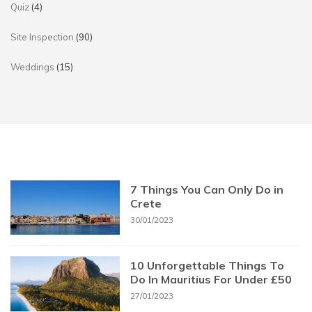
Quiz
(4)
Site Inspection
(90)
Weddings
(15)
7 Things You Can Only Do in
Crete
30/01/2023
10 Unforgettable Things To
Do In Mauritius For Under £50
27/01/2023