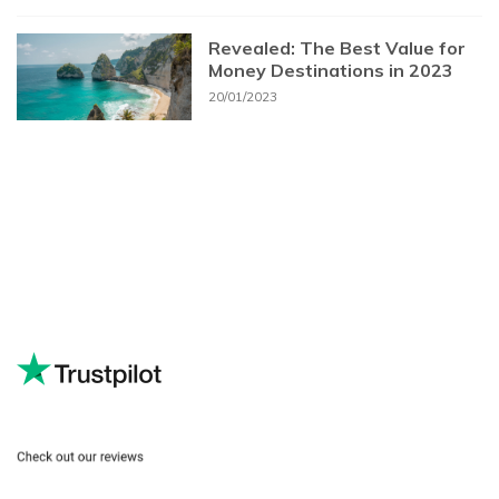
Revealed: The Best Value for
Money Destinations in 2023
20/01/2023