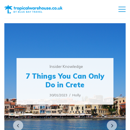
Insider Knowledge
7 Things You Can Only
Do in Crete
30/01/2023
Holly