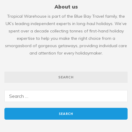
About us
Tropical Warehouse is part of the Blue Bay Travel family, the
UK’s leading independent experts in long-haul holidays. We’ve
spent over a decade collecting tonnes of first-hand holiday
expertise to help you make the right choice from a
smorgasbord of gorgeous getaways, providing individual care
and attention for every holidaymaker.
SEARCH