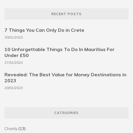
RECENT POSTS
7 Things You Can Only Do in Crete
30/01/2023
10 Unforgettable Things To Do In Mauritius For
Under £50
27/01/2023
Revealed: The Best Value for Money Destinations in
2023
20/01/2023
CATEGORIES
Charity
(13)