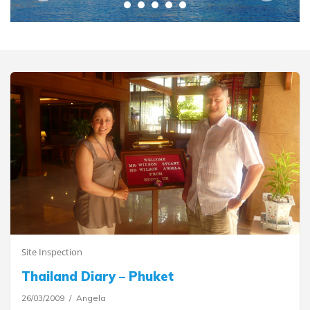
Site Inspection
Thailand Diary – Phuket
26/03/2009
Angela