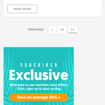
READ MORE
PREVIOUS
1
30
31