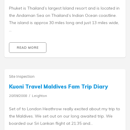
Phuket is Thailand’s largest Island resort and is located in
the Andaman Sea on Thailand’s Indian Ocean coastline.
The island is approx 30 miles long and just 13 miles wide,
…
READ MORE
Site Inspection
Kuoni Travel Maldives Fam Trip Diary
20/09/2008
Leighton
Set of to London Heathrow really excited about my trip to
the Maldives. We set out on our long awaited trip. We
boarded our Sri Lankan flight at 21:35 and…