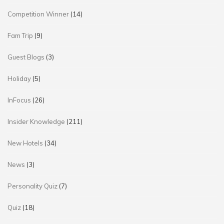
Competition Winner
(14)
Fam Trip
(9)
Guest Blogs
(3)
Holiday
(5)
InFocus
(26)
Insider Knowledge
(211)
New Hotels
(34)
News
(3)
Personality Quiz
(7)
Quiz
(18)