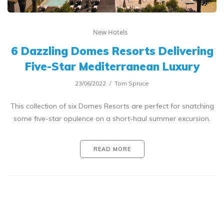
New Hotels
6 Dazzling Domes Resorts Delivering
Five-Star Mediterranean Luxury
23/06/2022
Tom Spruce
This collection of six Domes Resorts are perfect for snatching
some five-star opulence on a short-haul summer excursion.
READ MORE