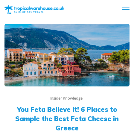
Insider Knowledge
You Feta Believe It! 6 Places to
Sample the Best Feta Cheese in
Greece