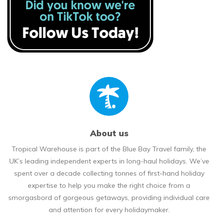
About us
Tropical Warehouse is part of the Blue Bay Travel family, the
UK’s leading independent experts in long-haul holidays. We’ve
spent over a decade collecting tonnes of first-hand holiday
expertise to help you make the right choice from a
smorgasbord of gorgeous getaways, providing individual care
and attention for every holidaymaker.