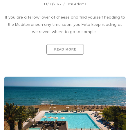
11/08/2022
Ben Adams
If you are a fellow lover of cheese and find yourself heading to
the Mediterranean any time soon, you Feta keep reading as
we reveal where to go to sample…
READ MORE