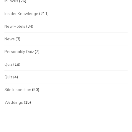
InFocus
(26)
Insider Knowledge
(211)
New Hotels
(34)
News
(3)
Personality Quiz
(7)
Quiz
(18)
Quiz
(4)
Site Inspection
(90)
Weddings
(15)