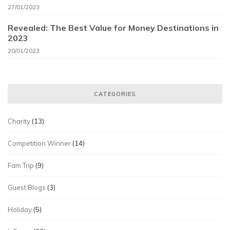
27/01/2023
Revealed: The Best Value for Money Destinations in
2023
20/01/2023
CATEGORIES
Charity
(13)
Competition Winner
(14)
Fam Trip
(9)
Guest Blogs
(3)
Holiday
(5)