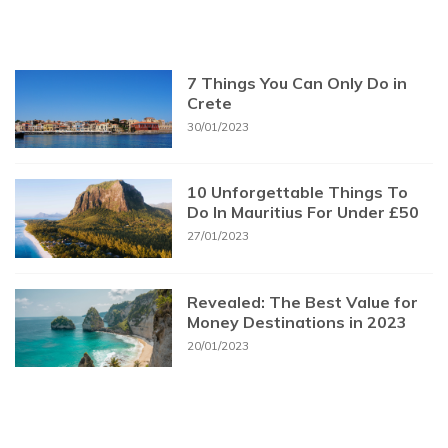
7 Things You Can Only Do in
Crete
30/01/2023
10 Unforgettable Things To
Do In Mauritius For Under £50
27/01/2023
Revealed: The Best Value for
Money Destinations in 2023
20/01/2023