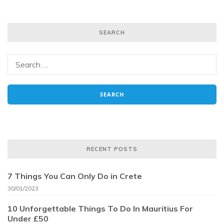
SEARCH
RECENT POSTS
7 Things You Can Only Do in Crete
30/01/2023
10 Unforgettable Things To Do In Mauritius For
Under £50