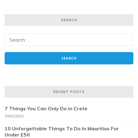
SEARCH
RECENT POSTS
7 Things You Can Only Do in Crete
30/01/2023
10 Unforgettable Things To Do In Mauritius For
Under £50