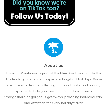
About us
Tropical Warehouse is part of the Blue Bay Travel family, the
UK’s leading independent experts in long-haul holidays. We’ve
spent over a decade collecting tonnes of first-hand holiday
expertise to help you make the right choice from a
smorgasbord of gorgeous getaways, providing individual care
and attention for every holidaymaker.