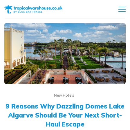
New Hotels
9 Reasons Why Dazzling Domes Lake
Algarve Should Be Your Next Short-
Haul Escape