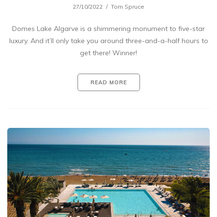
27/10/2022
Tom Spruce
Domes Lake Algarve is a shimmering monument to five-star
luxury. And it’ll only take you around three-and-a-half hours to
get there! Winner!
READ MORE