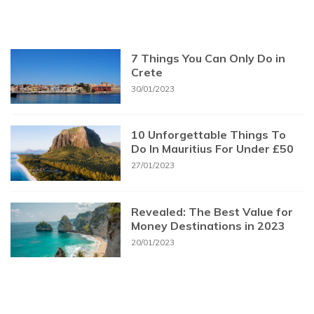
7 Things You Can Only Do in
Crete
30/01/2023
10 Unforgettable Things To
Do In Mauritius For Under £50
27/01/2023
Revealed: The Best Value for
Money Destinations in 2023
20/01/2023