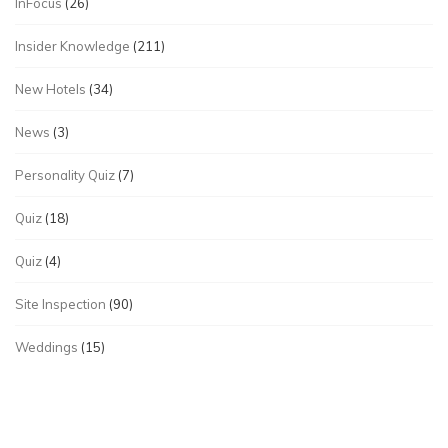
InFocus
(26)
Insider Knowledge
(211)
New Hotels
(34)
News
(3)
Personality Quiz
(7)
Quiz
(18)
Quiz
(4)
Site Inspection
(90)
Weddings
(15)