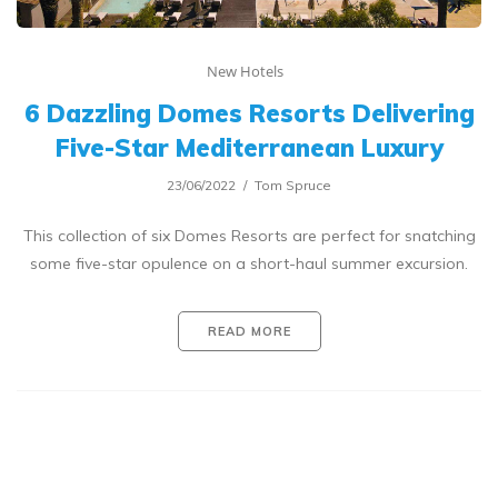
New Hotels
6 Dazzling Domes Resorts Delivering
Five-Star Mediterranean Luxury
23/06/2022
Tom Spruce
This collection of six Domes Resorts are perfect for snatching
some five-star opulence on a short-haul summer excursion.
READ MORE