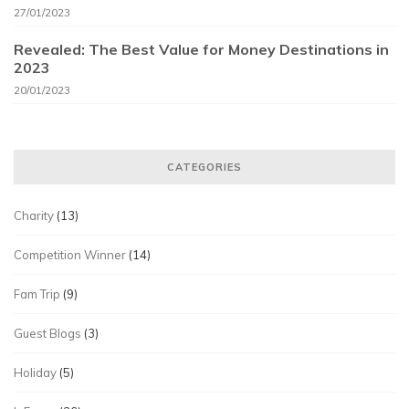
27/01/2023
Revealed: The Best Value for Money Destinations in
2023
20/01/2023
CATEGORIES
Charity
(13)
Competition Winner
(14)
Fam Trip
(9)
Guest Blogs
(3)
Holiday
(5)