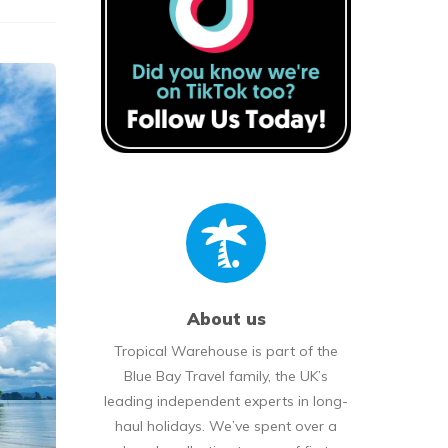
About us
Tropical Warehouse is part of the
Blue Bay Travel family, the UK’s
leading independent experts in long-
haul holidays. We’ve spent over a