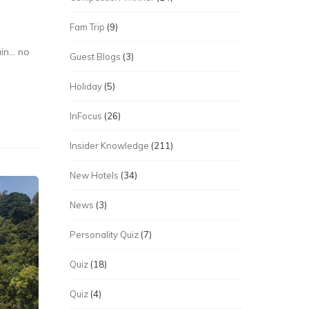
Fam Trip
(9)
ain… no
Guest Blogs
(3)
Holiday
(5)
InFocus
(26)
Insider Knowledge
(211)
New Hotels
(34)
News
(3)
Personality Quiz
(7)
Quiz
(18)
Quiz
(4)