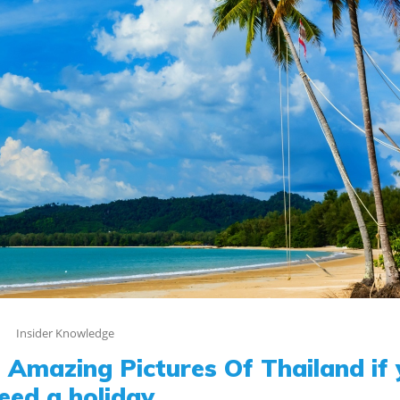
Insider Knowledge
Amazing Pictures Of Thailand if
eed a holiday