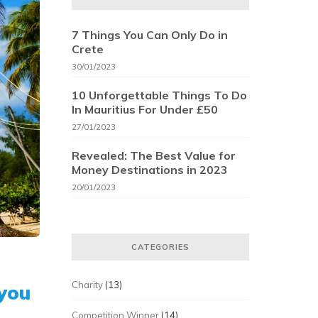
7 Things You Can Only Do in
Crete
30/01/2023
10 Unforgettable Things To Do
In Mauritius For Under £50
27/01/2023
Revealed: The Best Value for
Money Destinations in 2023
20/01/2023
CATEGORIES
Charity
(13)
 you
Competition Winner
(14)