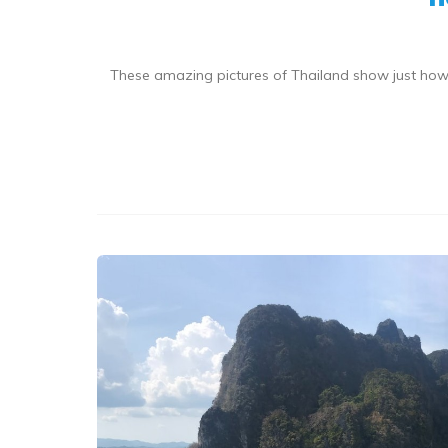
These amazing pictures of Thailand show just how s