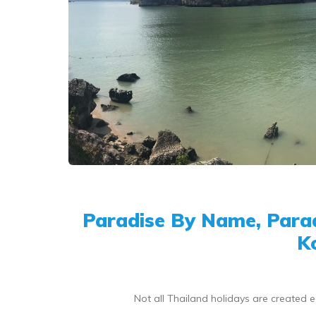
Paradise By Name, Parad
K
Not all Thailand holidays are created 