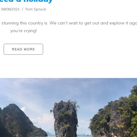
08/06/2021
Tom Spruce
tunning this country is. We can’t wait to get out and explore it ag
you’re crying!
READ MORE