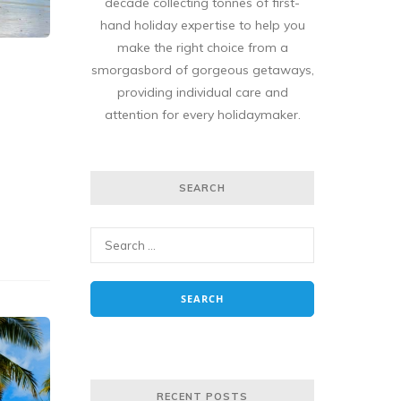
decade collecting tonnes of first-
hand holiday expertise to help you
make the right choice from a
smorgasbord of gorgeous getaways,
providing individual care and
attention for every holidaymaker.
SEARCH
RECENT POSTS