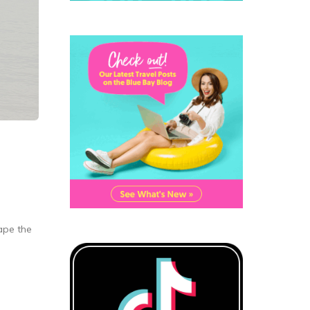
cape the