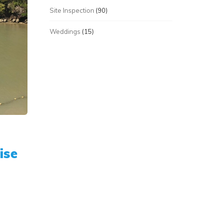
Site Inspection
(90)
Weddings
(15)
ise