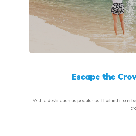
Escape the Crow
With a destination as popular as Thailand it can be d
cr