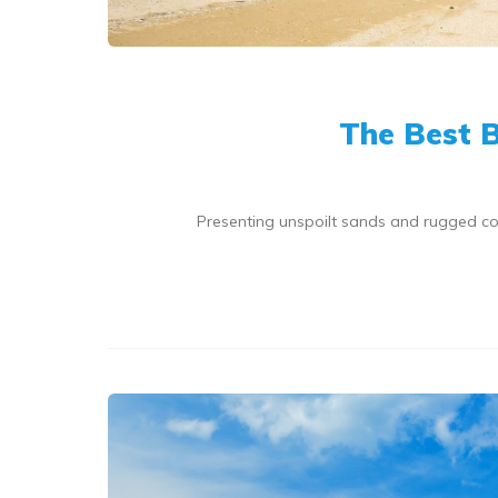
The Best B
Presenting unspoilt sands and rugged coa