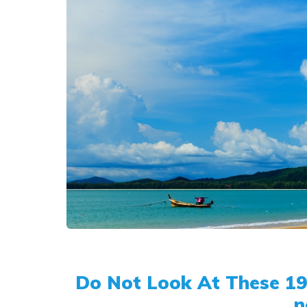
Do Not Look At These 19 
n