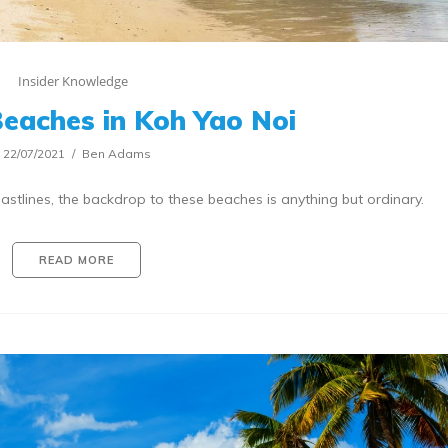
Insider Knowledge
eaches in Koh Yao Noi
22/07/2021
Ben Adams
stlines, the backdrop to these beaches is anything but ordinary.
READ MORE