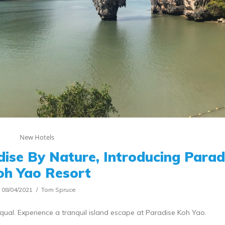
New Hotels
ise By Nature, Introducing Parad
oh Yao Resort
08/04/2021
Tom Spruce
equal. Experience a tranquil island escape at Paradise Koh Yao.