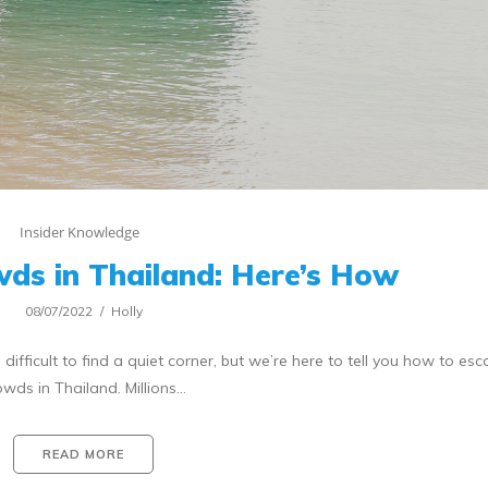
Insider Knowledge
ds in Thailand: Here’s How
08/07/2022
Holly
ifficult to find a quiet corner, but we’re here to tell you how to es
owds in Thailand. Millions…
READ MORE