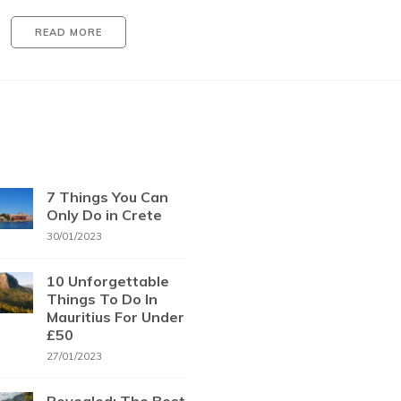
READ MORE
7 Things You Can
Only Do in Crete
30/01/2023
10 Unforgettable
Things To Do In
Mauritius For Under
£50
27/01/2023