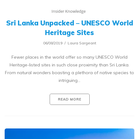
Insider Knowledge
Sri Lanka Unpacked – UNESCO World
Heritage Sites
06/08/2019
Laura Sargeant
Fewer places in the world offer so many UNESCO World
Heritage-listed sites in such close proximity than Sri Lanka.
From natural wonders boasting a plethora of native species to
intriguing…
READ MORE