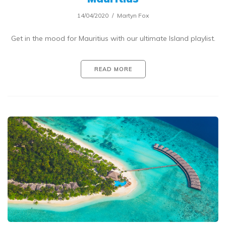
14/04/2020
Martyn Fox
Get in the mood for Mauritius with our ultimate Island playlist.
READ MORE