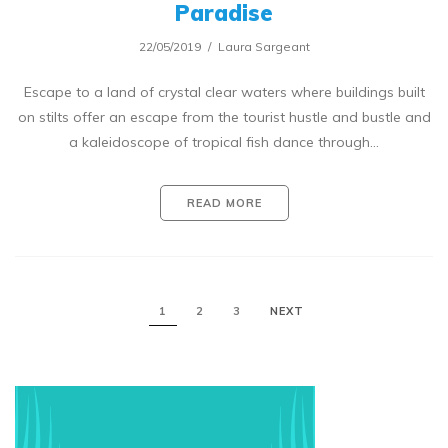
Paradise
22/05/2019
Laura Sargeant
Escape to a land of crystal clear waters where buildings built
on stilts offer an escape from the tourist hustle and bustle and
a kaleidoscope of tropical fish dance through…
READ MORE
1
2
3
NEXT