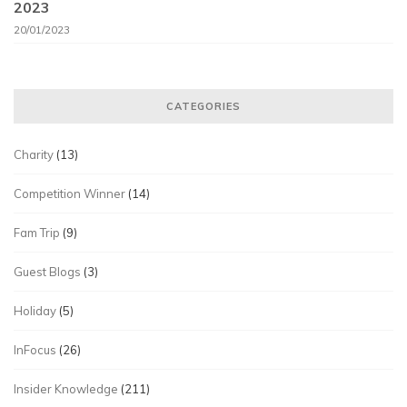
2023
20/01/2023
CATEGORIES
Charity
(13)
Competition Winner
(14)
Fam Trip
(9)
Guest Blogs
(3)
Holiday
(5)
InFocus
(26)
Insider Knowledge
(211)