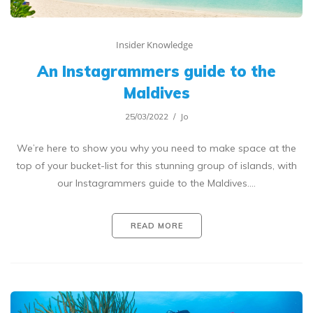
Insider Knowledge
An Instagrammers guide to the
Maldives
25/03/2022
Jo
We’re here to show you why you need to make space at the
top of your bucket-list for this stunning group of islands, with
our Instagrammers guide to the Maldives.…
READ MORE