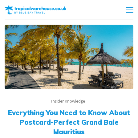
Insider Knowledge
Everything You Need to Know About
Postcard-Perfect Grand Baie
Mauritius