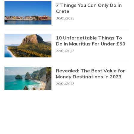
7 Things You Can Only Do in
Crete
30/01/2023
10 Unforgettable Things To
Do In Mauritius For Under £50
27/01/2023
Revealed: The Best Value for
Money Destinations in 2023
20/01/2023