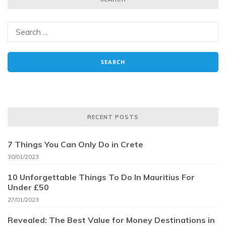
RECENT POSTS
7 Things You Can Only Do in Crete
30/01/2023
10 Unforgettable Things To Do In Mauritius For
Under £50
27/01/2023
Revealed: The Best Value for Money Destinations in