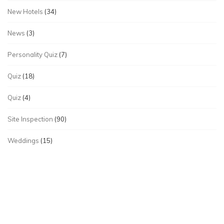
New Hotels
(34)
News
(3)
Personality Quiz
(7)
Quiz
(18)
Quiz
(4)
Site Inspection
(90)
Weddings
(15)