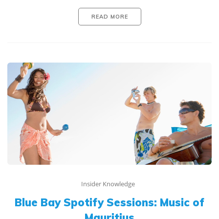
READ MORE
Insider Knowledge
Blue Bay Spotify Sessions: Music of
Mauritius