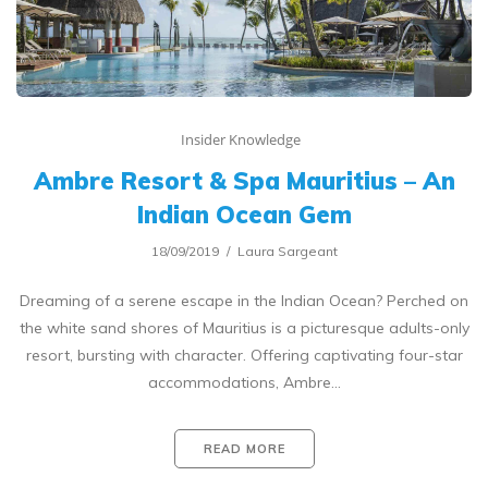
Insider Knowledge
Ambre Resort & Spa Mauritius – An
Indian Ocean Gem
18/09/2019
Laura Sargeant
Dreaming of a serene escape in the Indian Ocean? Perched on
the white sand shores of Mauritius is a picturesque adults-only
resort, bursting with character. Offering captivating four-star
accommodations, Ambre…
READ MORE