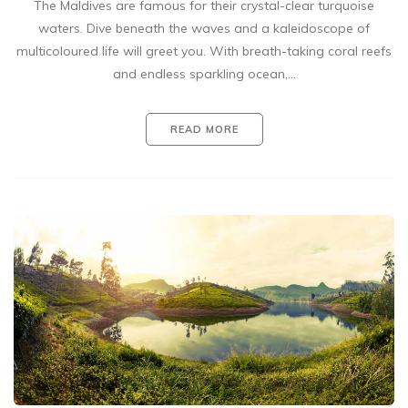
The Maldives are famous for their crystal-clear turquoise
waters. Dive beneath the waves and a kaleidoscope of
multicoloured life will greet you. With breath-taking coral reefs
and endless sparkling ocean,…
READ MORE