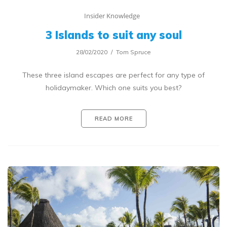
Insider Knowledge
3 Islands to suit any soul
28/02/2020
Tom Spruce
These three island escapes are perfect for any type of
holidaymaker. Which one suits you best?
READ MORE