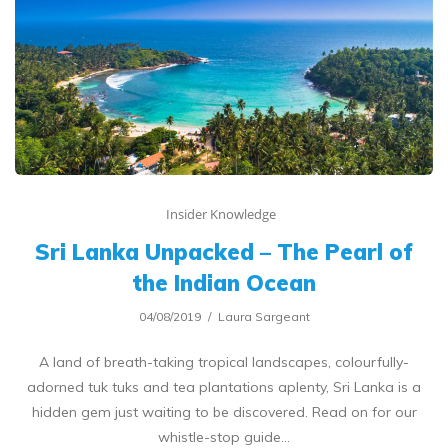
Insider Knowledge
Sri Lanka Unpacked – The Pearl of
the Indian Ocean
04/08/2019
Laura Sargeant
A land of breath-taking tropical landscapes, colourfully-
adorned tuk tuks and tea plantations aplenty, Sri Lanka is a
hidden gem just waiting to be discovered. Read on for our
whistle-stop guide…