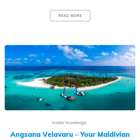
READ MORE
Insider Knowledge
Angsana Velavaru – Your Maldivian