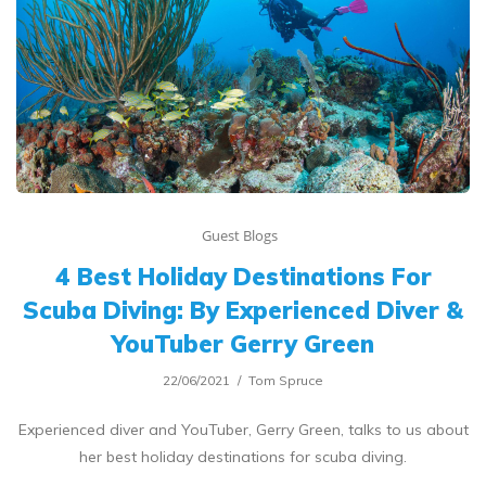
Guest Blogs
4 Best Holiday Destinations For
Scuba Diving: By Experienced Diver &
YouTuber Gerry Green
22/06/2021
Tom Spruce
Experienced diver and YouTuber, Gerry Green, talks to us about
her best holiday destinations for scuba diving.