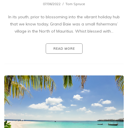
07/06/2022
Tom Spruce
In its youth, prior to blossoming into the vibrant holiday hub
that we know today, Grand Baie was a small fishermans’
village in the North of Mauritius. Whist blessed with…
READ MORE