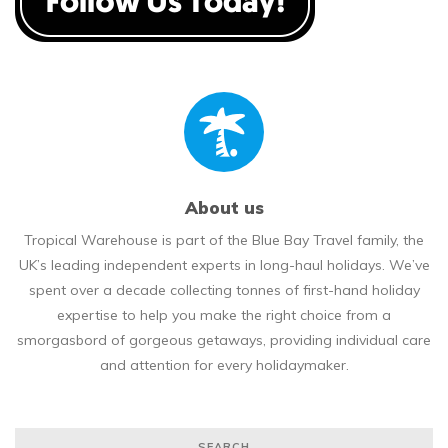
About us
Tropical Warehouse is part of the Blue Bay Travel family, the
UK’s leading independent experts in long-haul holidays. We’ve
spent over a decade collecting tonnes of first-hand holiday
expertise to help you make the right choice from a
smorgasbord of gorgeous getaways, providing individual care
and attention for every holidaymaker.
SEARCH