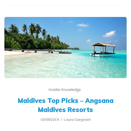
Insider Knowledge
Maldives Top Picks – Angsana
Maldives Resorts
03/09/2019
Laura Sargeant