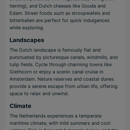
herring), and Dutch cheeses like Gouda and
Edam. Street foods such as stroopwafels and
bitterballen are perfect for quick indulgences
while exploring.
Landscapes
The Dutch landscape is famously flat and
punctuated by picturesque canals, windmills, and
tulip fields. Cycle through charming towns like
Giethoorn or enjoy a scenic canal cruise in
Amsterdam. Nature reserves and coastal dunes
provide a serene escape from urban life, offering
space to relax and unwind.
Climate
The Netherlands experiences a temperate
maritime climate, with mild summers and cool