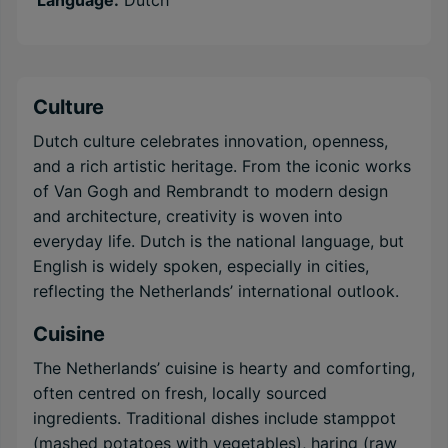
Language:
Dutch
Culture
Dutch culture celebrates innovation, openness,
and a rich artistic heritage. From the iconic works
of Van Gogh and Rembrandt to modern design
and architecture, creativity is woven into
everyday life. Dutch is the national language, but
English is widely spoken, especially in cities,
reflecting the Netherlands’ international outlook.
Cuisine
The Netherlands’ cuisine is hearty and comforting,
often centred on fresh, locally sourced
ingredients. Traditional dishes include stamppot
(mashed potatoes with vegetables), haring (raw