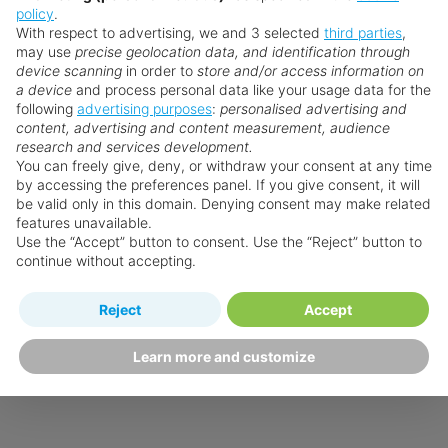
policy
.
With respect to advertising, we and 3 selected
third parties
,
may use
precise geolocation data, and identification through
device scanning
in order to
store and/or access information on
a device
and process personal data like your usage data for the
following
advertising purposes
:
personalised advertising and
content, advertising and content measurement, audience
research and services development.
You can freely give, deny, or withdraw your consent at any time
by accessing the preferences panel. If you give consent, it will
be valid only in this domain. Denying consent may make related
features unavailable.
Use the “Accept” button to consent. Use the “Reject” button to
continue without accepting.
Reject
Accept
Learn more and customize