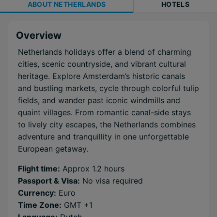
ABOUT
NETHERLANDS
HOTELS
Overview
Netherlands holidays offer a blend of charming
cities, scenic countryside, and vibrant cultural
heritage. Explore Amsterdam’s historic canals
and bustling markets, cycle through colorful tulip
fields, and wander past iconic windmills and
quaint villages. From romantic canal-side stays
to lively city escapes, the Netherlands combines
adventure and tranquillity in one unforgettable
European getaway.
Flight time:
Approx 1.2 hours
Passport & Visa:
No visa required
Currency:
Euro
Time Zone:
GMT +1