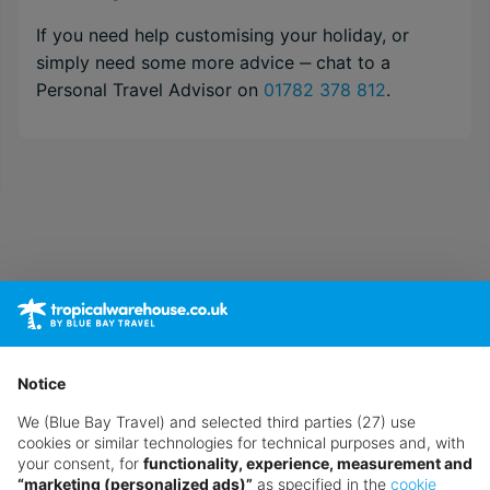
If you need help customising your holiday, or
simply need some more advice ‒ chat to a
Personal Travel Advisor on
01782 378 812
.
Notice
We (Blue Bay Travel) and selected third parties (27) use
cookies or similar technologies for technical purposes and, with
your consent, for
functionality, experience, measurement and
“marketing (personalized ads)”
as specified in the
cookie