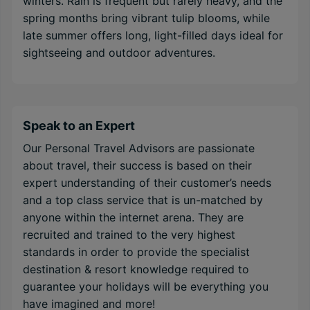
winters. Rain is frequent but rarely heavy, and the
spring months bring vibrant tulip blooms, while
late summer offers long, light-filled days ideal for
sightseeing and outdoor adventures.
Speak to an Expert
Our Personal Travel Advisors are passionate
about travel, their success is based on their
expert understanding of their customer’s needs
and a top class service that is un-matched by
anyone within the internet arena. They are
recruited and trained to the very highest
standards in order to provide the specialist
destination & resort knowledge required to
guarantee your holidays will be everything you
have imagined and more!