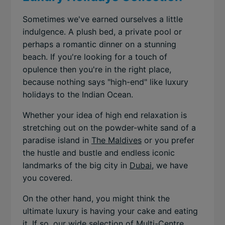
Sometimes we've earned ourselves a little
indulgence. A plush bed, a private pool or
perhaps a romantic dinner on a stunning
beach. If you're looking for a touch of
opulence then you're in the right place,
because nothing says "high-end" like luxury
holidays to the Indian Ocean.
Whether your idea of high end relaxation is
stretching out on the powder-white sand of a
paradise island in
The Maldives
or you prefer
the hustle and bustle and endless iconic
landmarks of the big city in
Dubai
, we have
you covered.
On the other hand, you might think the
ultimate luxury is having your cake and eating
it. If so, our wide selection of
Multi-Centre