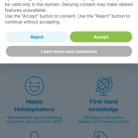
be valid only in this domain. Denying consent may make related
features unavailable.
Use the “Accept” button to consent. Use the “Reject” button to
Search for a holiday
continue without accepting.
Reject
Accept
Why book with us?
Learn more and customize
Happy
First-hand
Holidaymakers
knowledge
Personalised award-winning
UK-based call centre
customer service since 2003.
packed with travel experts