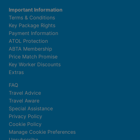
Important Information
Terms & Conditions
Key Package Rights
Payment Information
ATOL Protection
ABTA Membership
Price Match Promise
Key Worker Discounts
Extras
FAQ
Travel Advice
Travel Aware
Special Assistance
Privacy Policy
Cookie Policy
Manage Cookie Preferences
Unsubscribe