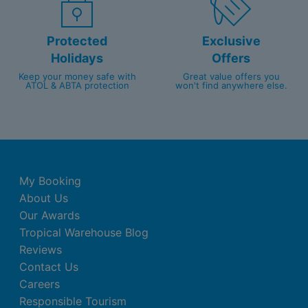
Protected
Exclusive
Holidays
Offers
Keep your money safe with
Great value offers you
ATOL & ABTA protection
won't find anywhere else.
My Booking
About Us
Our Awards
Tropical Warehouse Blog
Reviews
Contact Us
Careers
Responsible Tourism