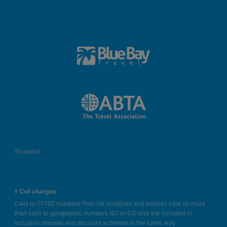
Trustpilot
† Call charges
Calls to 01782 numbers from UK landlines and mobiles cost no more
than calls to geographic numbers (01 or 02) and are included in
inclusive minutes and discount schemes in the same way.