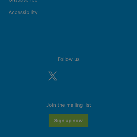
Accessibility
Follow us
Join the mailing list
Sign up now