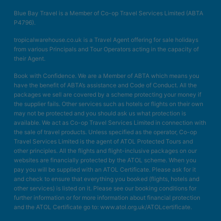
Blue Bay Travel is a Member of Co-op Travel Services Limited (ABTA
P4796).
tropicalwarehouse.co.uk is a Travel Agent offering for sale holidays
from various Principals and Tour Operators acting in the capacity of
their Agent.
Book with Confidence. We are a Member of ABTA which means you
have the benefit of ABTA’s assistance and Code of Conduct. All the
packages we sell are covered by a scheme protecting your money if
the supplier fails. Other services such as hotels or flights on their own
may not be protected and you should ask us what protection is
available. We act as Co-op Travel Services Limited in connection with
the sale of travel products. Unless specified as the operator, Co-op
Travel Services Limited is the agent of ATOL Protected Tours and
other principles. All the flights and flight-inclusive packages on our
websites are financially protected by the ATOL scheme. When you
pay you will be supplied with an ATOL Certificate. Please ask for it
and check to ensure that everything you booked (flights, hotels and
other services) is listed on it. Please see our booking conditions for
further information or for more information about financial protection
and the ATOL Certificate go to: www.atol.org.uk/ATOLcertificate.