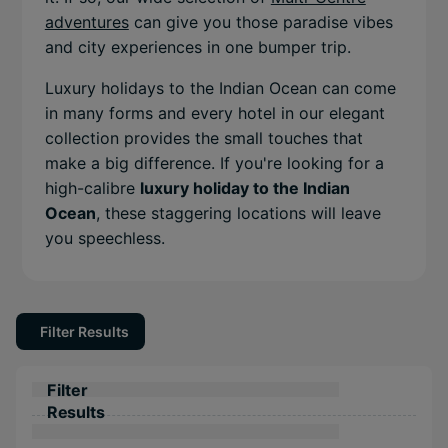
adventures
can give you those paradise vibes
and city experiences in one bumper trip.
Luxury holidays to the Indian Ocean can come
in many forms and every hotel in our elegant
collection provides the small touches that
make a big difference. If you're looking for a
high-calibre
luxury holiday to the Indian
Ocean
, these staggering locations will leave
you speechless.
Filter Results
Filter
Results