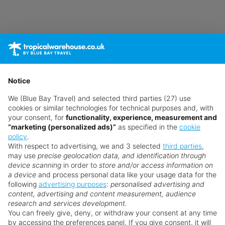
Notice
We (Blue Bay Travel) and selected third parties (27) use
cookies or similar technologies for technical purposes and, with
your consent, for
functionality, experience, measurement and
“marketing (personalized ads)”
as specified in the
cookie
policy
.
With respect to advertising, we and 3 selected
third parties
,
may use
precise geolocation data, and identification through
device scanning
in order to
store and/or access information on
a device
and process personal data like your usage data for the
following
advertising purposes
:
personalised advertising and
content, advertising and content measurement, audience
research and services development.
You can freely give, deny, or withdraw your consent at any time
by accessing the preferences panel. If you give consent, it will