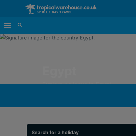
Main Menu
Egypt
Explore holidays to Egypt
Search for a holiday