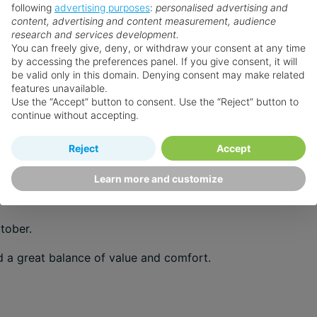
following
advertising purposes
:
personalised advertising and
venture you’re after.
content, advertising and content measurement, audience
research and services development.
You can freely give, deny, or withdraw your consent at any time
by accessing the preferences panel. If you give consent, it will
be valid only in this domain. Denying consent may make related
features unavailable.
ies.
Use the “Accept” button to consent. Use the “Reject” button to
continue without accepting.
r.
Reject
Accept
 with strong sunshine and warm evenings.
Learn more and customize
tober.
d a great balance of value and comfort.