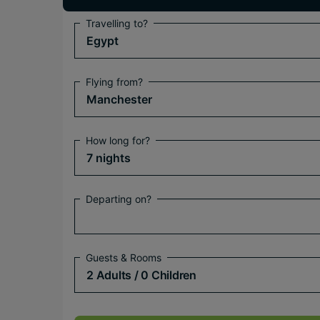
Travelling to?
Egypt
Flying from?
Manchester
How long for?
7 nights
Departing on?
Guests & Rooms
2 Adults
/ 0 Children