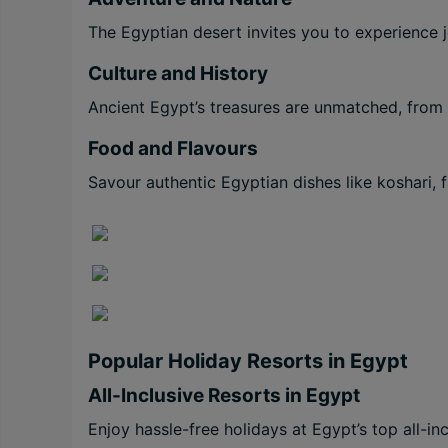
The Egyptian desert invites you to experience j
Culture and History
Ancient Egypt’s treasures are unmatched, from
Food and Flavours
Savour authentic Egyptian dishes like koshari, f
Popular Holiday Resorts in Egypt
All-Inclusive Resorts in Egypt
Enjoy hassle-free holidays at Egypt’s top all-i