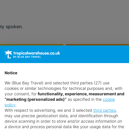
ely spoken.
Feb
Mar
22°
25°
Jun
Jul
Notice
37°
38°
We (Blue Bay Travel) and selected third parties (27) use
cookies or similar technologies for technical purposes and, with
Oct
Nov
your consent, for
functionality, experience, measurement and
32°
27°
“marketing (personalized ads)”
as specified in the
cookie
policy
.
With respect to advertising, we and 3 selected
third parties
,
may use
precise geolocation data, and identification through
device scanning
in order to
store and/or access information on
a device
and process personal data like your usage data for the