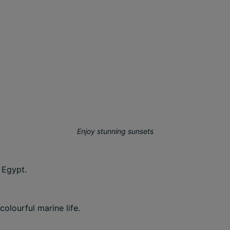
Enjoy stunning sunsets
 Egypt.
olourful marine life.