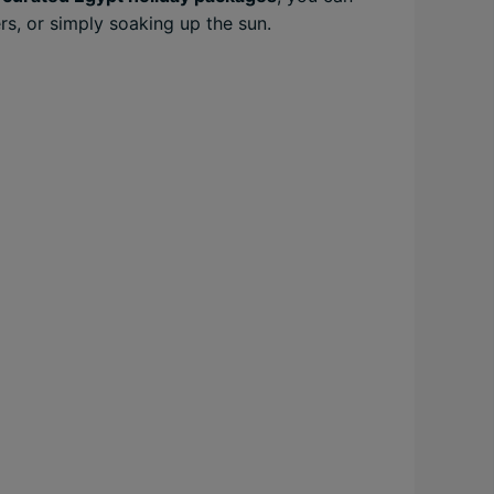
rs, or simply soaking up the sun.