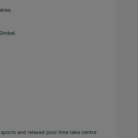
skies.
Simbel.
r sports and relaxed pool time take centre