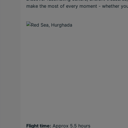
make the most of every moment - whether you’re
Flight time:
Approx 5.5 hours