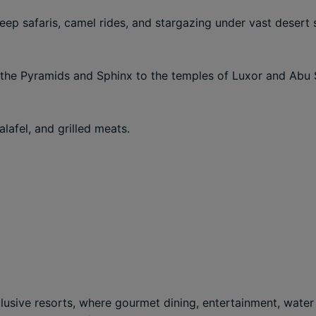
eep safaris, camel rides, and stargazing under vast desert 
 the Pyramids and Sphinx to the temples of Luxor and Abu 
alafel, and grilled meats.
nclusive resorts, where gourmet dining, entertainment, wate