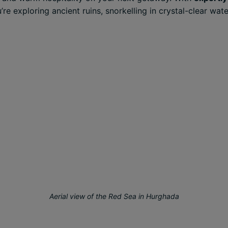
 exploring ancient ruins, snorkelling in crystal-clear wate
Aerial view of the Red Sea in Hurghada