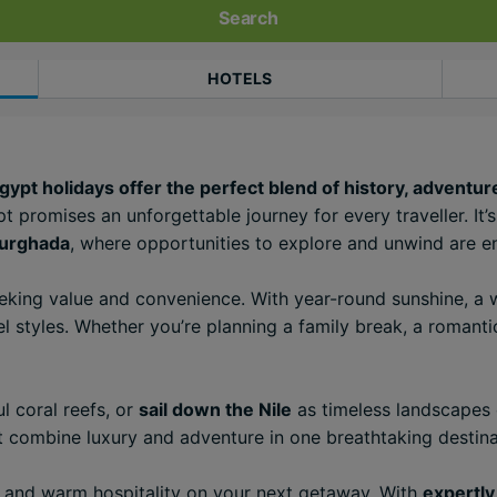
Search
HOTELS
pt holidays offer the perfect blend of history, adventure
t promises an unforgettable journey for every traveller. It
urghada
, where opportunities to explore and unwind are e
eeking value and convenience. With year-round sunshine, 
l styles. Whether you’re planning a family break, a romantic
l coral reefs, or
sail down the Nile
as timeless landscapes 
pt combine luxury and adventure in one breathtaking destina
s, and warm hospitality on your next getaway. With
expertly