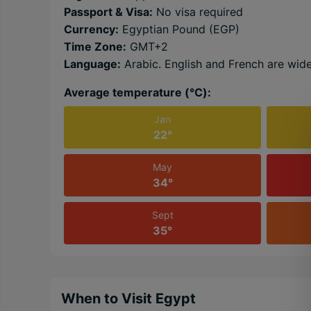
Passport & Visa:
No visa required
Currency:
Egyptian Pound (EGP)
Time Zone:
GMT+2
Language:
Arabic. English and French are wid
Average temperature (℃):
Jan
22°
May
34°
Sept
35°
When to Visit Egypt