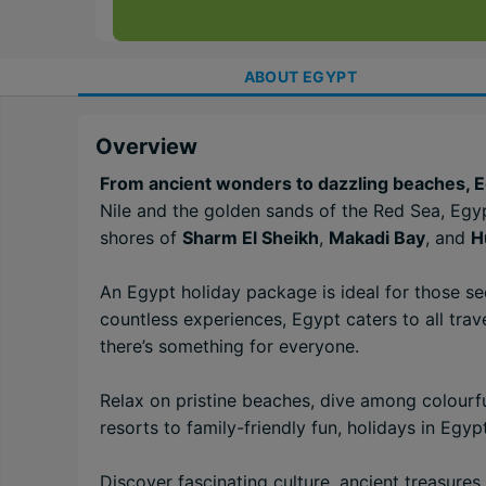
ABOUT
EGYPT
Overview
From ancient wonders to dazzling beaches, Egy
Nile and the golden sands of the Red Sea, Egyp
shores of
Sharm El Sheikh
,
Makadi Bay
, and
H
An Egypt holiday package is ideal for those s
countless experiences, Egypt caters to all trave
there’s something for everyone.
Relax on pristine beaches, dive among colourfu
resorts to family-friendly fun, holidays in Egy
Discover fascinating culture, ancient treasure