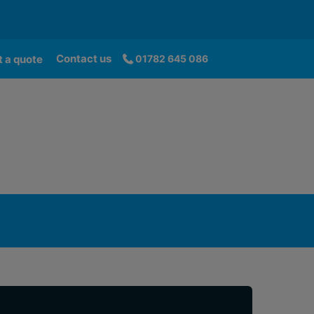
Contact us
 a quote
01782 645 086