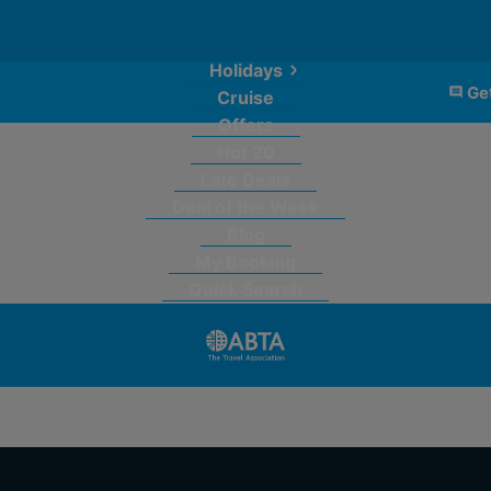
Holidays
Get
Cruise
Offers
Hot 20
Late Deals
Deal of the Week
Blog
My Booking
Quick Search