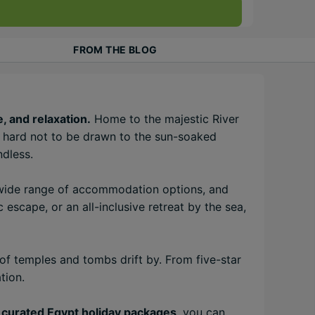
FROM THE BLOG
, and relaxation.
Home to the majestic River
’s hard not to be drawn to the sun-soaked
ndless.
a wide range of accommodation options, and
 escape, or an all-inclusive retreat by the sea,
of temples and tombs drift by. From five-star
tion.
 curated Egypt holiday packages
, you can