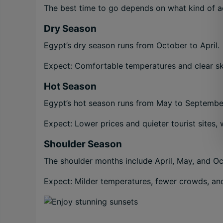
The best time to go depends on what kind of ad
Dry Season
Egypt’s dry season runs from October to April.
Expect: Comfortable temperatures and clear sk
Hot Season
Egypt’s hot season runs from May to Septembe
Expect: Lower prices and quieter tourist sites,
Shoulder Season
The shoulder months include April, May, and Oc
Expect: Milder temperatures, fewer crowds, an