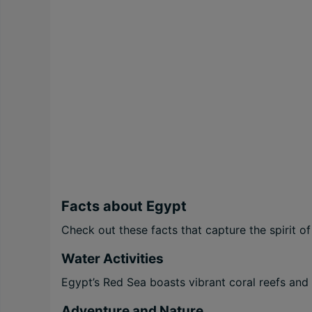
Facts about Egypt
Check out these facts that capture the spirit of
Water Activities
Egypt’s Red Sea boasts vibrant coral reefs and c
Adventure and Nature