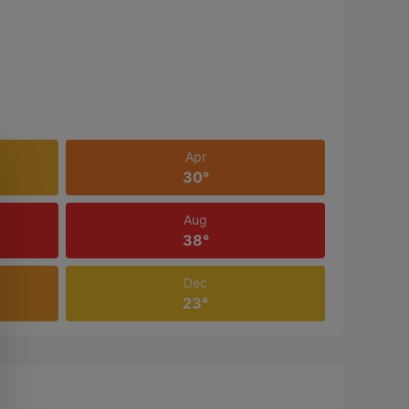
Apr
30°
Aug
38°
Dec
23°