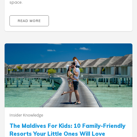
space.
READ MORE
Insider Knowledge
The Maldives For Kids: 10 Family-Friendly
Resorts Your Little Ones Will Love