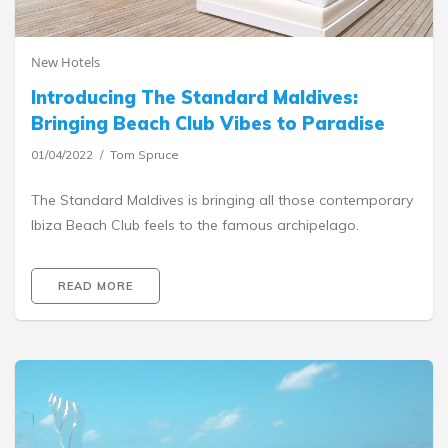
New Hotels
Introducing The Standard Maldives:
Bringing Beach Club Vibes to Paradise
01/04/2022
Tom Spruce
The Standard Maldives is bringing all those contemporary
Ibiza Beach Club feels to the famous archipelago.
READ MORE