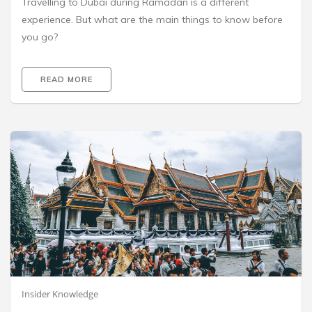
Travelling to Dubai during Ramadan is a different
experience. But what are the main things to know before
you go?
READ MORE
Insider Knowledge