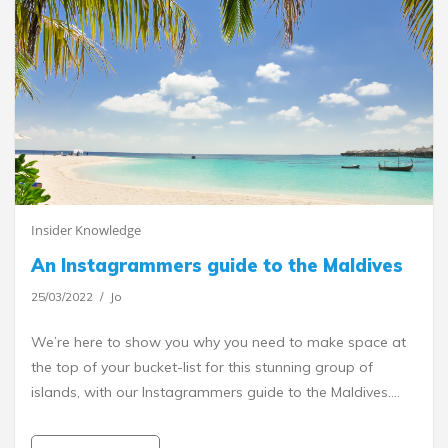
Insider Knowledge
An Instagrammers guide to the Maldives
25/03/2022
Jo
We’re here to show you why you need to make space at
the top of your bucket-list for this stunning group of
islands, with our Instagrammers guide to the Maldives.…