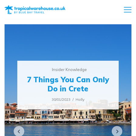
Insider Knowledge
7 Things You Can Only
Do in Crete
30/01/2023
Holly