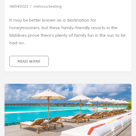
06/04/2022
melissa.keeling
It may be better known as a destination for
honeymooners, but these family-friendly resorts in the
Maldives prove there’s plenty of family fun in the sun to be
had on…
READ MORE