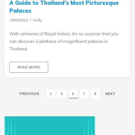
A Guide to Thailand’s Most Picturesque
Palaces
18/03/2022
Holly
With centuries of Royal history, it’s no surprise that you
can discover a plethora of magnificent palaces in
Thailand.
READ MORE
PREVIOUS
1
5
6
7
8
NEXT