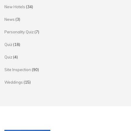
New Hotels
(34)
News
(3)
Personality Quiz
(7)
Quiz
(18)
Quiz
(4)
Site Inspection
(90)
Weddings
(15)