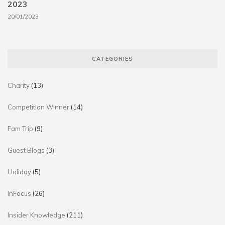
2023
20/01/2023
CATEGORIES
Charity
(13)
Competition Winner
(14)
Fam Trip
(9)
Guest Blogs
(3)
Holiday
(5)
InFocus
(26)
Insider Knowledge
(211)