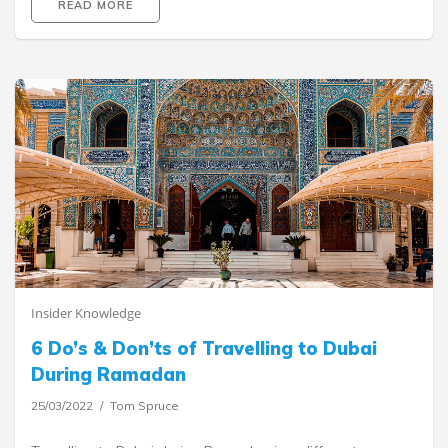
READ MORE
Insider Knowledge
6 Do’s & Don’ts of Travelling to Dubai
During Ramadan
25/03/2022
Tom Spruce