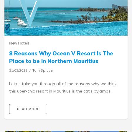
New Hotels
8 Reasons Why Ocean V Resort Is The
Place to be In Northern Mauritius
31/03/2022
Tom Spruce
Let us take you through all of the reasons why we think
this uber-chic resort in Mauritius is the cat’s pyjamas.
READ MORE