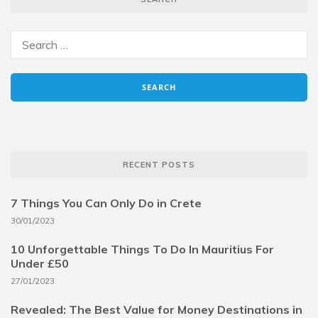
RECENT POSTS
7 Things You Can Only Do in Crete
30/01/2023
10 Unforgettable Things To Do In Mauritius For
Under £50
27/01/2023
Revealed: The Best Value for Money Destinations in