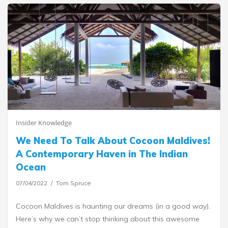
Insider Knowledge
We Need To Talk About Cocoon Maldives!
A Contemporary Haven in The Indian
Ocean
07/04/2022
Tom Spruce
Cocoon Maldives is haunting our dreams (in a good way).
Here’s why we can’t stop thinking about this awesome