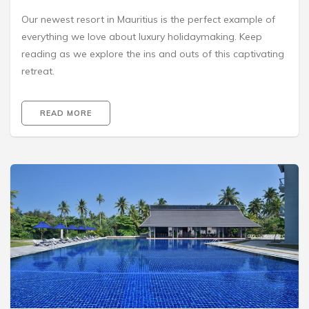
Our newest resort in Mauritius is the perfect example of
everything we love about luxury holidaymaking. Keep
reading as we explore the ins and outs of this captivating
retreat.
READ MORE