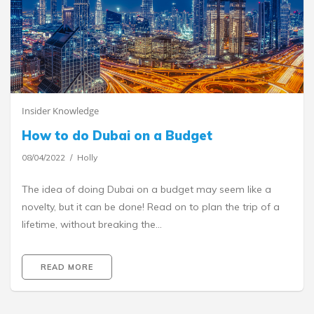
Insider Knowledge
How to do Dubai on a Budget
08/04/2022
Holly
The idea of doing Dubai on a budget may seem like a
novelty, but it can be done! Read on to plan the trip of a
lifetime, without breaking the…
READ MORE