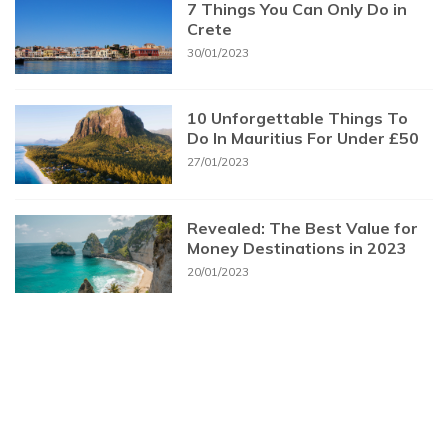
7 Things You Can Only Do in
Crete
30/01/2023
10 Unforgettable Things To
Do In Mauritius For Under £50
27/01/2023
Revealed: The Best Value for
Money Destinations in 2023
20/01/2023