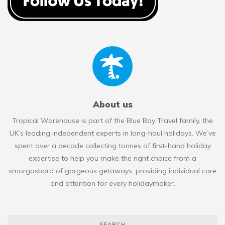
About us
Tropical Warehouse is part of the Blue Bay Travel family, the
UK’s leading independent experts in long-haul holidays. We’ve
spent over a decade collecting tonnes of first-hand holiday
expertise to help you make the right choice from a
smorgasbord of gorgeous getaways, providing individual care
and attention for every holidaymaker.
SEARCH