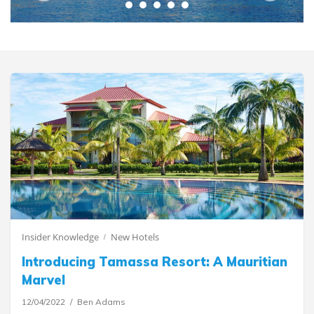
Insider Knowledge
New Hotels
Introducing Tamassa Resort: A Mauritian
Marvel
12/04/2022
Ben Adams