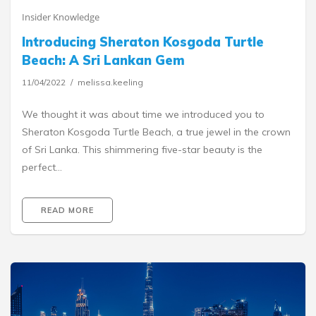
Insider Knowledge
Introducing Sheraton Kosgoda Turtle
Beach: A Sri Lankan Gem
11/04/2022
melissa.keeling
We thought it was about time we introduced you to
Sheraton Kosgoda Turtle Beach, a true jewel in the crown
of Sri Lanka. This shimmering five-star beauty is the
perfect…
READ MORE