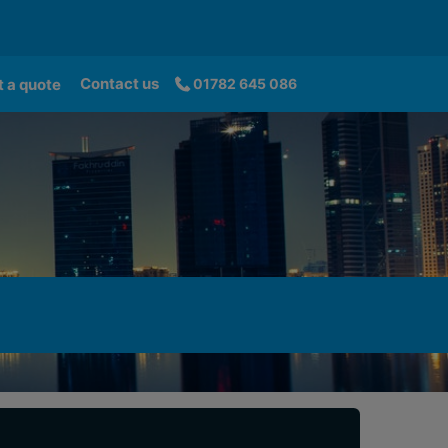
Contact us
 a quote
01782 645 086