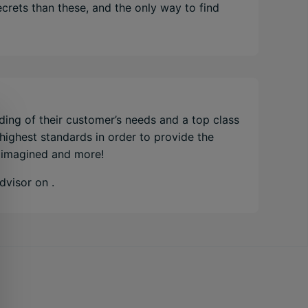
crets than these, and the only way to find
ding of their customer’s needs and a top class
 highest standards in order to provide the
e imagined and more!
Advisor on
.