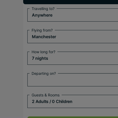
Travelling to?
Anywhere
Flying from?
Manchester
How long for?
7 nights
Departing on?
Guests & Rooms
2 Adults
/ 0 Children