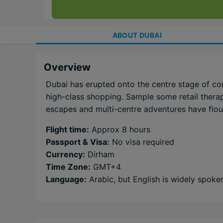
ABOUT
DUBAI
Overview
Dubai has erupted onto the centre stage of co
high-class shopping. Sample some retail therapy
escapes and multi-centre adventures have flouri
Flight time:
Approx 8 hours
Passport & Visa:
No visa required
Currency:
Dirham
Time Zone:
GMT+4
Language:
Arabic, but English is widely spoke