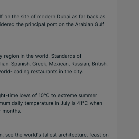
lf on the site of modern Dubai as far back as
idered the principal port on the Arabian Gulf
y region in the world. Standards of
lian, Spanish, Greek, Mexican, Russian, British,
orld-leading restaurants in the city.
night-time lows of 10°C to extreme summer
mum daily temperature in July is 41°C when
er months.
, see the world's tallest architecture, feast on