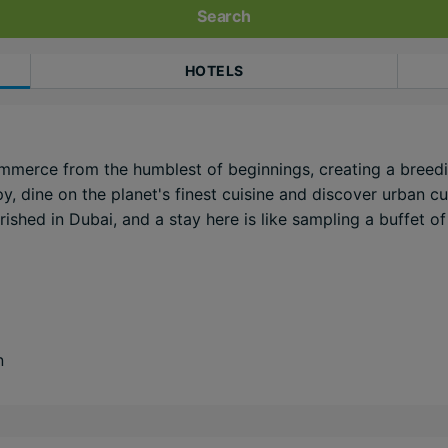
Search
HOTELS
mmerce from the humblest of beginnings, creating a breedi
, dine on the planet's finest cuisine and discover urban curi
shed in Dubai, and a stay here is like sampling a buffet of 
n