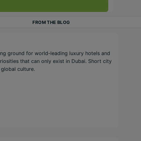
FROM THE BLOG
ng ground for world-leading luxury hotels and
osities that can only exist in Dubai. Short city
global culture.