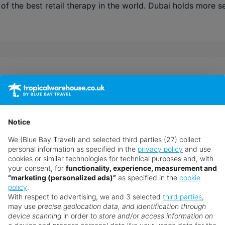
f the best retail therapy in the world. Dubai holds more se
ut travel, their success is based on their expert understan
 internet arena. They are recruited and trained to the very
ired to guarantee your holidays will be everything you hav
Notice
simply need some more advice ‒ chat to a Personal Travel 
We (Blue Bay Travel) and selected third parties (27) collect
personal information as specified in the
privacy policy
and use
cookies or similar technologies for technical purposes and, with
your consent, for
functionality, experience, measurement and
“marketing (personalized ads)”
as specified in the
cookie
policy
.
With respect to advertising, we and 3 selected
third parties
,
may use
precise geolocation data, and identification through
device scanning
in order to
store and/or access information on