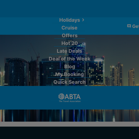
Holidays
Get
Cruise
Offers
Hot 20
Late Deals
Deal of the Week
Blog
My Booking
Quick Search