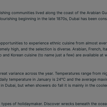
ishing communities lived along the coast of the Arabian Gu
ourishing beginning in the late 1870s, Dubai has been cons
 opportunities to experience ethnic cuisine from almost ever
emely high, and the selection is diverse. Arabian, French, Ita
o and Korean cuisine (to name just a few) are available at w
 great variance across the year. Temperatures range from 
aily temperature in January is 24°C and the average maxi
ll in Dubai, but when showers do fall it is mainly in the cool
all types of holidaymaker. Discover wrecks beneath the ocean