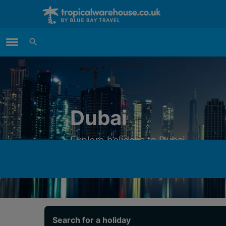
Main Menu
Dubai
Explore holidays to Dubai
Search for a holiday