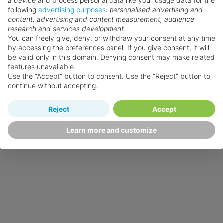
a device
and process personal data like your usage data for the
following
advertising purposes
:
personalised advertising and
content, advertising and content measurement, audience
research and services development.
You can freely give, deny, or withdraw your consent at any time
by accessing the preferences panel. If you give consent, it will
be valid only in this domain. Denying consent may make related
features unavailable.
Use the “Accept” button to consent. Use the “Reject” button to
continue without accepting.
Reject
Accept
Learn more and customize