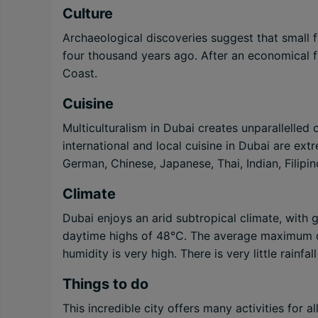
Culture
Archaeological discoveries suggest that small f
four thousand years ago. After an economical fl
Coast.
Cuisine
Multiculturalism in Dubai creates unparallelled
international and local cuisine in Dubai are extr
German, Chinese, Japanese, Thai, Indian, Filipin
Climate
Dubai enjoys an arid subtropical climate, with
daytime highs of 48°C. The average maximum d
humidity is very high. There is very little rainfa
Things to do
This incredible city offers many activities for 