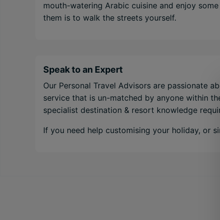
mouth-watering Arabic cuisine and enjoy some o
them is to walk the streets yourself.
Speak to an Expert
Our Personal Travel Advisors are passionate abo
service that is un-matched by anyone within the
specialist destination & resort knowledge requ
If you need help customising your holiday, or 