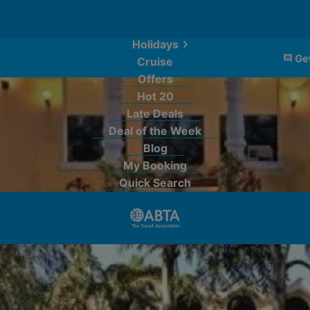
Holidays
Get
Cruise
Offers
Hot 20
Late Deals
Deal of the Week
Blog
My Booking
Quick Search