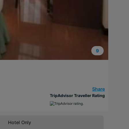
9
Share
TripAdvisor Traveller Rating
Hotel Only