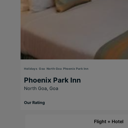
Holidays
Goa
North Goa
Phoenix Park Inn
Phoenix Park Inn
North Goa,
Goa
Our Rating
Flight + Hotel