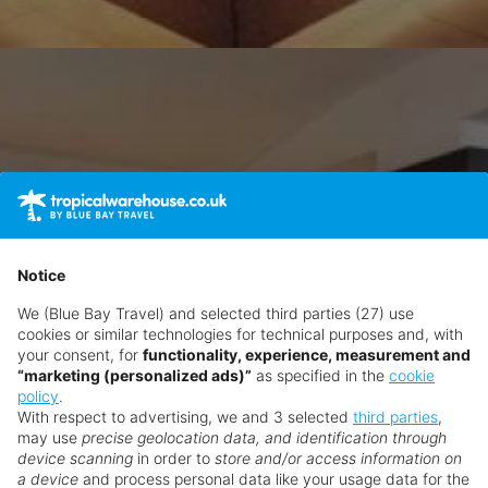
Notice
We (Blue Bay Travel) and selected third parties (27) use
cookies or similar technologies for technical purposes and, with
your consent, for
functionality, experience, measurement and
“marketing (personalized ads)”
as specified in the
cookie
policy
.
With respect to advertising, we and 3 selected
third parties
,
may use
precise geolocation data, and identification through
device scanning
in order to
store and/or access information on
a device
and process personal data like your usage data for the