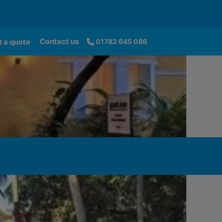
Contact us
 a quote
01782 645 086