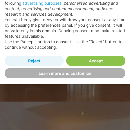
following
advertising purposes
:
personalised advertising and
content, advertising and content measurement, audience
research and services development.
You can freely give, deny, or withdraw your consent at any time
by accessing the preferences panel. If you give consent, it will
be valid only in this domain. Denying consent may make related
features unavailable.
Use the “Accept” button to consent. Use the “Reject” button to
continue without accepting.
Reject
Accept
Learn more and customize