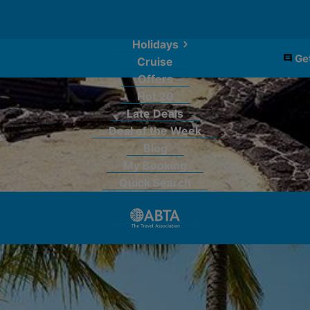
Holidays
Get
Cruise
Offers
Hot 20
Late Deals
Deal of the Week
Blog
My Booking
Quick Search