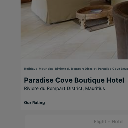
Holidays
Mauritius
Riviere du Rempart District
Paradise Cove Bout
Paradise Cove Boutique Hotel
Riviere du Rempart District,
Mauritius
Our Rating
Flight + Hotel