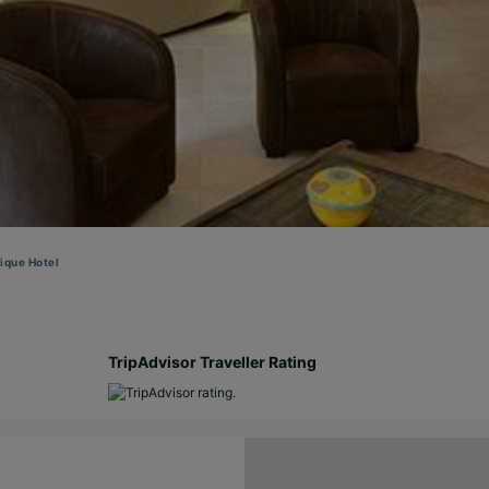
ique Hotel
TripAdvisor Traveller Rating