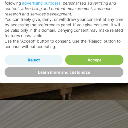
following
advertising purposes
:
personalised advertising and
content, advertising and content measurement, audience
research and services development.
You can freely give, deny, or withdraw your consent at any time
by accessing the preferences panel. If you give consent, it will
be valid only in this domain. Denying consent may make related
features unavailable.
Use the “Accept” button to consent. Use the “Reject” button to
continue without accepting.
Reject
Accept
Learn more and customize