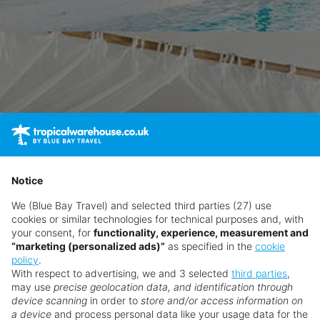
Notice
We (Blue Bay Travel) and selected third parties (27) use
cookies or similar technologies for technical purposes and, with
your consent, for
functionality, experience, measurement and
“marketing (personalized ads)”
as specified in the
cookie
policy
.
With respect to advertising, we and 3 selected
third parties
,
may use
precise geolocation data, and identification through
device scanning
in order to
store and/or access information on
a device
and process personal data like your usage data for the