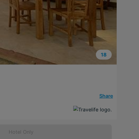
18
Share
Hotel Only