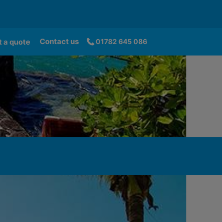
Contact us
 a quote
01782 645 086