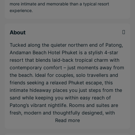
more intimate and memorable than a typical resort
experience.
About
Tucked along the quieter northern end of Patong,
Andaman Beach Hotel Phuket is a stylish 4-star
resort that blends laid-back tropical charm with
contemporary comfort – just moments away from
the beach. Ideal for couples, solo travellers and
friends seeking a relaxed Phuket escape, this
intimate hideaway places you just steps from the
sand while keeping you within easy reach of
Patong’s vibrant nightlife. Rooms and suites are
fresh, modern and thoughtfully designed, with
calming tones, plush bedding and private
Read more
balconies—some boasting sweeping sea views.