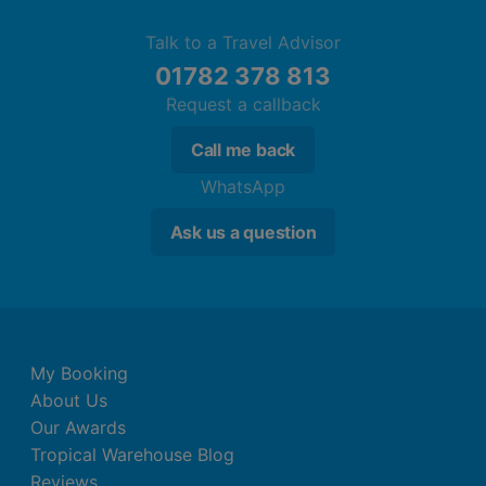
Talk to a Travel Advisor
01782 378 813
Request a callback
Call me back
WhatsApp
Ask us a question
My Booking
About Us
Our Awards
Tropical Warehouse Blog
Reviews