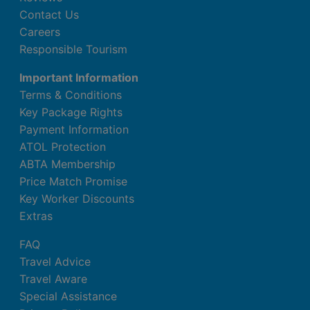
Contact Us
Careers
Responsible Tourism
Important Information
Terms & Conditions
Key Package Rights
Payment Information
ATOL Protection
ABTA Membership
Price Match Promise
Key Worker Discounts
Extras
FAQ
Travel Advice
Travel Aware
Special Assistance