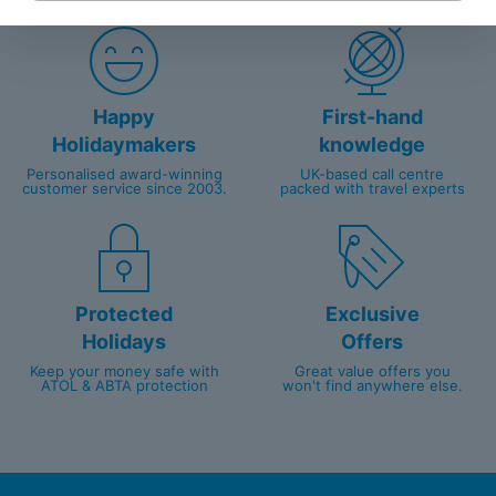
Happy
First-hand
Holidaymakers
knowledge
Personalised award-winning
UK-based call centre
customer service since 2003.
packed with travel experts
Protected
Exclusive
Holidays
Offers
Keep your money safe with
Great value offers you
ATOL & ABTA protection
won't find anywhere else.