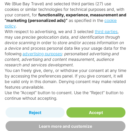
Want something a little different?
We (Blue Bay Travel) and selected third parties (27) use
cookies or similar technologies for technical purposes and, with
Prime location just steps from the beach in the
Our collection features hundreds of hotels.
your consent, for
functionality, experience, measurement and
quieter north Patong
“marketing (personalized ads)”
as specified in the
cookie
Stylish rooms with many offering sea views
policy
.
Search for a holiday
With respect to advertising, we and 3 selected
third parties
,
Easy access to nightlife, dining, and shopping
may use
precise geolocation data, and identification through
device scanning
in order to
store and/or access information on
a device
and process personal data like your usage data for the
** Prices subject to availability.
following
advertising purposes
:
personalised advertising and
content, advertising and content measurement, audience
Prices displayed are not live. Although updated daily,
research and services development.
prices are subject to availability and can change at any
You can freely give, deny, or withdraw your consent at any time
by accessing the preferences panel. If you give consent, it will
time as suppliers clear stocks. Offers may be withdrawn
be valid only in this domain. Denying consent may make related
without prior notice.
features unavailable.
Use the “Accept” button to consent. Use the “Reject” button to
continue without accepting.
Why book with us?
Reject
Accept
Learn more and customize