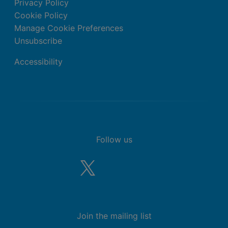
Privacy Policy
Cookie Policy
Manage Cookie Preferences
Unsubscribe
Accessibility
Follow us
Join the mailing list