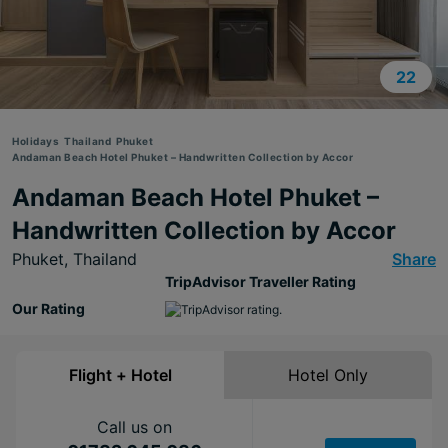
22
Holidays
Thailand
Phuket
Andaman Beach Hotel Phuket – Handwritten Collection by Accor
Andaman Beach Hotel Phuket –
Handwritten Collection by Accor
Phuket,
Thailand
Share
TripAdvisor Traveller Rating
Our Rating
Flight + Hotel
Hotel Only
Call us on