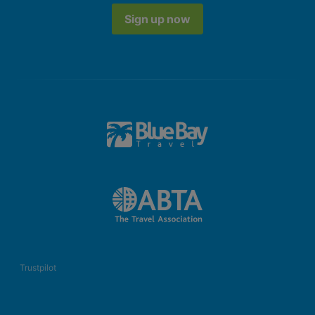
Sign up now
Trustpilot