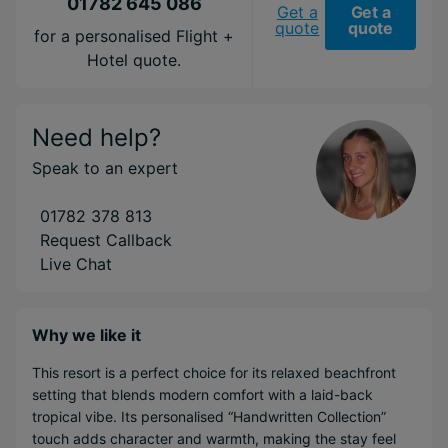
01782 645 086
Get a
Get a
quote
quote
for a personalised Flight +
Hotel quote.
Need help?
Speak to an expert
01782 378 813
Request Callback
Live Chat
Why we like it
This resort is a perfect choice for its relaxed beachfront
setting that blends modern comfort with a laid-back
tropical vibe. Its personalised “Handwritten Collection”
touch adds character and warmth, making the stay feel