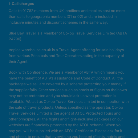
† Call charges
Calls to 01782 numbers from UK landlines and mobiles cost no more
than calls to geographic numbers (01 or 02) and are included in
inclusive minutes and discount schemes in the same way.
Blue Bay Travel is a Member of Co-op Travel Services Limited (ABTA
P4796).
tropicalwarehouse.co.uk is a Travel Agent offering for sale holidays
from various Principals and Tour Operators acting in the capacity of
their Agent.
Book with Confidence. We are a Member of ABTA which means you
have the benefit of ABTA’s assistance and Code of Conduct. All the
packages we sell are covered by a scheme protecting your money if
the supplier fails. Other services such as hotels or flights on their own
may not be protected and you should ask us what protection is
available. We act as Co-op Travel Services Limited in connection with
the sale of travel products. Unless specified as the operator, Co-op
Travel Services Limited is the agent of ATOL Protected Tours and
other principles. All the flights and flight-inclusive packages on our
websites are financially protected by the ATOL scheme. When you
pay you will be supplied with an ATOL Certificate. Please ask for it
and check to ensure that everything you booked (flights, hotels and