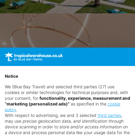
Notice
We (Blue Bay Travel) and selected third parties (27) use
cookies or similar technologies for technical purposes and, with
your consent, for
functionality, experience, measurement and
“marketing (personalized ads)”
as specified in the
cookie
policy
.
With respect to advertising, we and 3 selected
third parties
,
may use
precise geolocation data, and identification through
device scanning
in order to
store and/or access information on
a device
and process personal data like your usage data for the