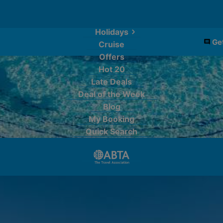
Holidays
Get
Cruise
Offers
Hot 20
Late Deals
Deal of the Week
Blog
My Booking
Quick Search