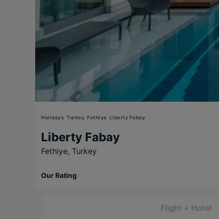
Holidays
Turkey
Fethiye
Liberty Fabay
Liberty Fabay
Fethiye,
Turkey
Our Rating
Flight + Hotel