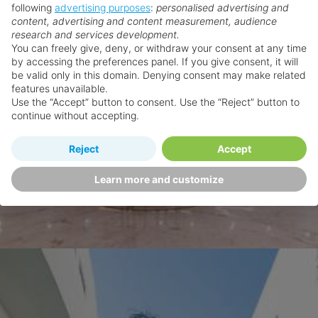
following
advertising purposes
:
personalised advertising and
content, advertising and content measurement, audience
research and services development.
You can freely give, deny, or withdraw your consent at any time
by accessing the preferences panel. If you give consent, it will
be valid only in this domain. Denying consent may make related
features unavailable.
Use the “Accept” button to consent. Use the “Reject” button to
continue without accepting.
Reject
Accept
Learn more and customize