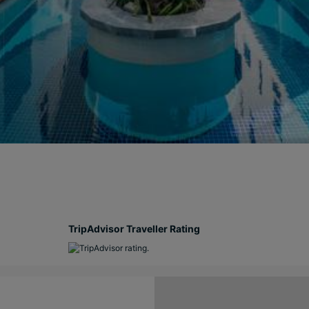
TripAdvisor Traveller Rating