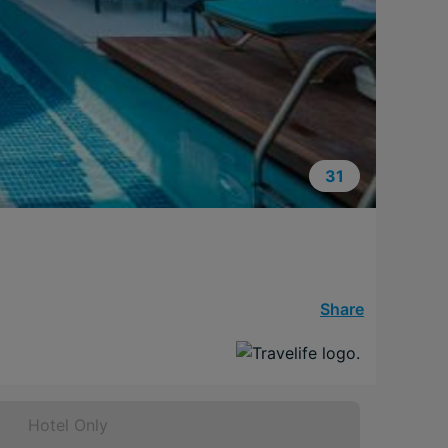
31
Share
Hotel Only