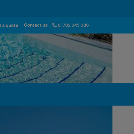
Contact us
 a quote
01782 645 086