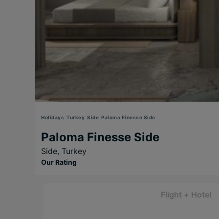
Holidays
Turkey
Side
Paloma Finesse Side
Paloma Finesse Side
Side,
Turkey
Our Rating
Flight + Hotel