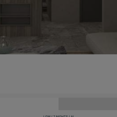
LGW
7 NIGHTS
AI