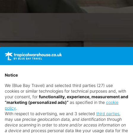
Notice
We (Blue Bay Travel) and selected third parties (27) use
cookies or similar technologies for technical purposes and, with
your consent, for
functionality, experience, measurement and
“marketing (personalized ads)”
as specified in the
cookie
policy
.
With respect to advertising, we and 3 selected
third parties
,
may use
precise geolocation data, and identification through
device scanning
in order to
store and/or access information on
a device
and process personal data like your usage data for the