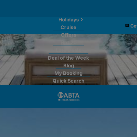
Holidays
Get
Cruise
Offers
Hot 20
Late Deals
Deal of the Week
Blog
My Booking
Quick Search