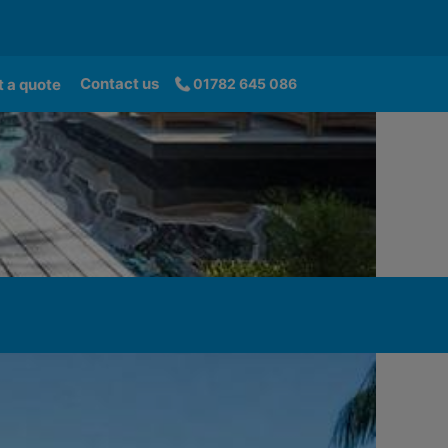
Contact us
 a quote
01782 645 086