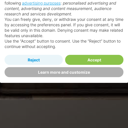
following
advertising purposes
:
personalised advertising and
content, advertising and content measurement, audience
research and services development.
You can freely give, deny, or withdraw your consent at any time
by accessing the preferences panel. If you give consent, it will
be valid only in this domain. Denying consent may make related
features unavailable.
Use the “Accept” button to consent. Use the “Reject” button to
continue without accepting.
Reject
Accept
Learn more and customize