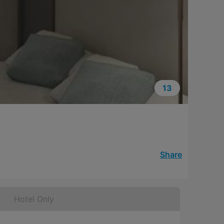
13
Share
Hotel Only