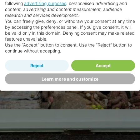
following
advertising purposes
:
personalised advertising and
content, advertising and content measurement, audience
research and services development.
You can freely give, deny, or withdraw your consent at any time
by accessing the preferences panel. If you give consent, it will
be valid only in this domain. Denying consent may make related
features unavailable.
Use the “Accept” button to consent. Use the “Reject” button to
continue without accepting.
Reject
Accept
Learn more and customize