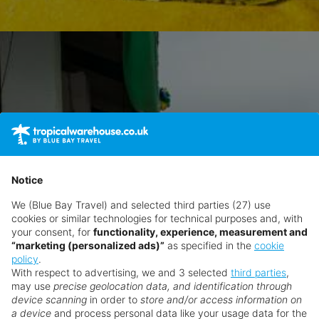
Notice
We (Blue Bay Travel) and selected third parties (27) use
cookies or similar technologies for technical purposes and, with
your consent, for
functionality, experience, measurement and
“marketing (personalized ads)”
as specified in the
cookie
policy
.
With respect to advertising, we and 3 selected
third parties
,
may use
precise geolocation data, and identification through
device scanning
in order to
store and/or access information on
a device
and process personal data like your usage data for the