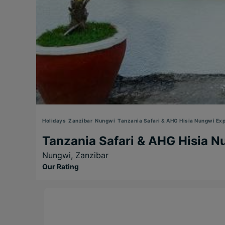
Holidays
Zanzibar
Nungwi
Tanzania Safari & AHG Hisia Nungwi Exp
Tanzania Safari & AHG Hisia N
Nungwi,
Zanzibar
Our Rating