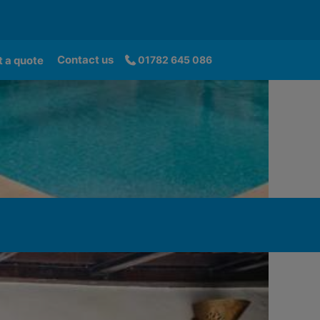
Contact us
 a quote
01782 645 086