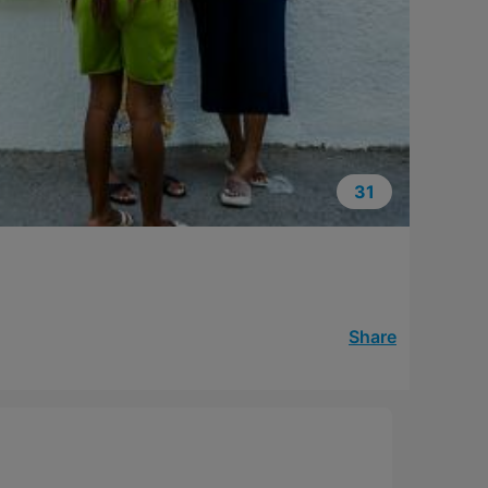
31
Share