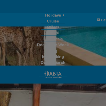
Holidays
Get
Cruise
Offers
Hot 20
Late Deals
Deal of the Week
Blog
My Booking
Quick Search