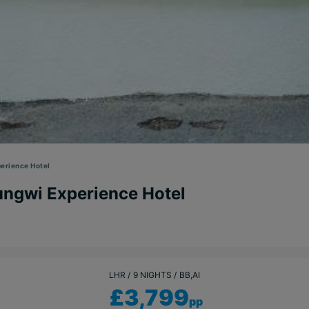
erience Hotel
ungwi Experience Hotel
LHR
9 NIGHTS
BB,AI
£3,799
pp