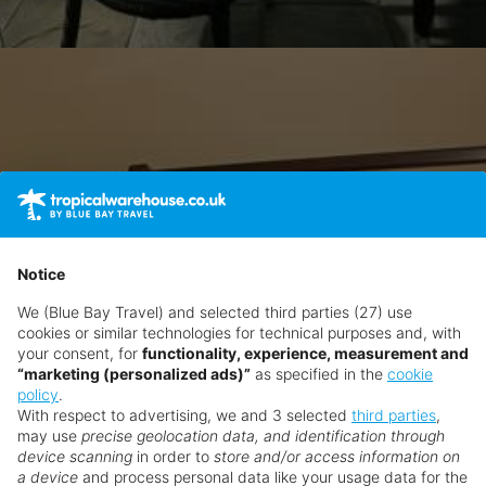
Notice
We (Blue Bay Travel) and selected third parties (27) use
cookies or similar technologies for technical purposes and, with
your consent, for
functionality, experience, measurement and
“marketing (personalized ads)”
as specified in the
cookie
policy
.
With respect to advertising, we and 3 selected
third parties
,
may use
precise geolocation data, and identification through
device scanning
in order to
store and/or access information on
a device
and process personal data like your usage data for the