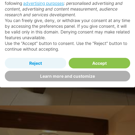
following
advertising purposes
:
personalised advertising and
content, advertising and content measurement, audience
research and services development.
You can freely give, deny, or withdraw your consent at any time
by accessing the preferences panel. If you give consent, it will
be valid only in this domain. Denying consent may make related
features unavailable.
Use the “Accept” button to consent. Use the “Reject” button to
continue without accepting.
Reject
Accept
Learn more and customize