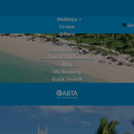
Holidays
Get
Cruise
Offers
Hot 20
Late Deals
Deal of the Week
Blog
My Booking
Quick Search