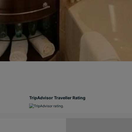
TripAdvisor Traveller Rating