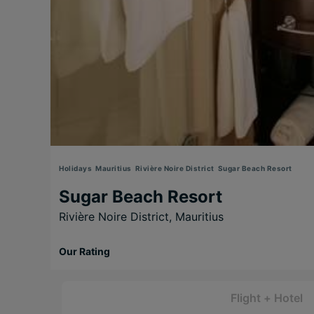
Holidays
Mauritius
Rivière Noire District
Sugar Beach Resort
Sugar Beach Resort
Rivière Noire District,
Mauritius
Our Rating
Flight + Hotel