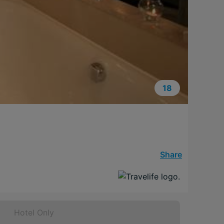
18
Share
Hotel Only