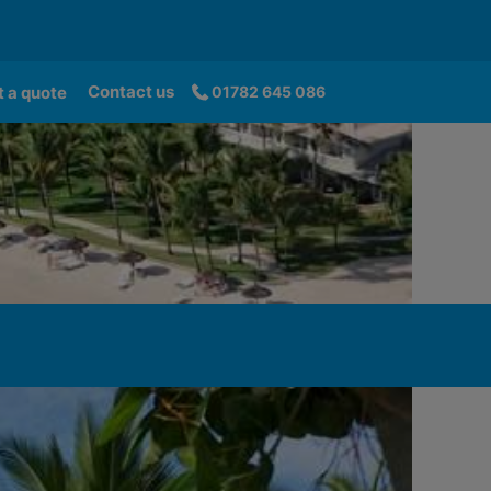
Contact us
 a quote
01782 645 086