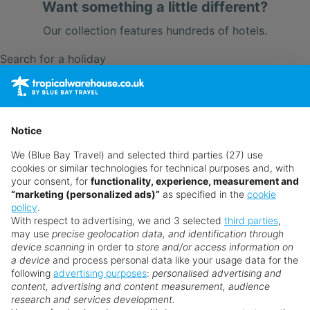
Want something a little different?
Our collection features hundreds of hotels.
Search for a holiday
** Prices subject to availability.
Prices displayed are not live. Although updated daily,
Notice
prices are subject to availability and can change at any
We (Blue Bay Travel) and selected third parties (27) use
time as suppliers clear stocks. Offers may be withdrawn
cookies or similar technologies for technical purposes and, with
without prior notice.
your consent, for
functionality, experience, measurement and
“marketing (personalized ads)”
as specified in the
cookie
policy
.
With respect to advertising, we and 3 selected
third parties
,
may use
precise geolocation data, and identification through
device scanning
in order to
store and/or access information on
a device
and process personal data like your usage data for the
following
advertising purposes
:
personalised advertising and
Why book with us?
content, advertising and content measurement, audience
research and services development.