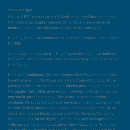
† Call charges
Calls to 01782 numbers from UK landlines and mobiles cost no more
than calls to geographic numbers (01 or 02) and are included in
inclusive minutes and discount schemes in the same way.
Blue Bay Travel is a Member of Co-op Travel Services Limited (ABTA
P4796).
tropicalwarehouse.co.uk is a Travel Agent offering for sale holidays
from various Principals and Tour Operators acting in the capacity of
their Agent.
Book with Confidence. We are a Member of ABTA which means you
have the benefit of ABTA’s assistance and Code of Conduct. All the
packages we sell are covered by a scheme protecting your money if
the supplier fails. Other services such as hotels or flights on their own
may not be protected and you should ask us what protection is
available. We act as Co-op Travel Services Limited in connection with
the sale of travel products. Unless specified as the operator, Co-op
Travel Services Limited is the agent of ATOL Protected Tours and
other principles. All the flights and flight-inclusive packages on our
websites are financially protected by the ATOL scheme. When you
pay you will be supplied with an ATOL Certificate. Please ask for it