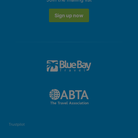
Sign up now
Trustpilot