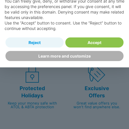
You can freely give, deny, or withdraw your consent at any time
by accessing the preferences panel. If you give consent, it will
be valid only in this domain. Denying consent may make related
features unavailable.
Use the “Accept” button to consent. Use the “Reject” button to
continue without accepting.
Happy
First-hand
Reject
Accept
Holidaymakers
knowledge
Personalised award-winning
UK-based call centre
customer service since 2003.
packed with travel experts
Learn more and customize
Protected
Exclusive
Holidays
Offers
Keep your money safe with
Great value offers you
ATOL & ABTA protection
won't find anywhere else.