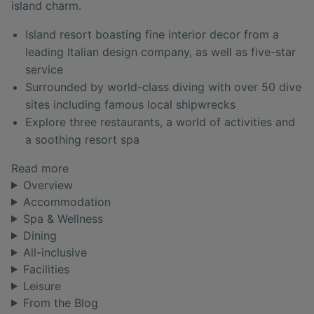
island charm.
Island resort boasting fine interior decor from a
leading Italian design company, as well as five-star
service
Surrounded by world-class diving with over 50 dive
sites including famous local shipwrecks
Explore three restaurants, a world of activities and
a soothing resort spa
Read more
Overview
Accommodation
Spa & Wellness
Dining
All-inclusive
Facilities
Leisure
From the Blog