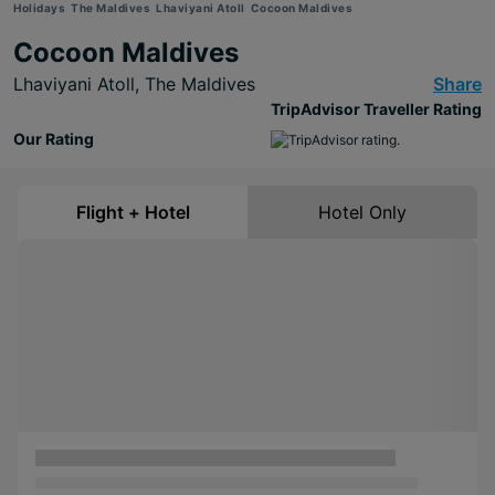
Holidays
The Maldives
Lhaviyani Atoll
Cocoon Maldives
Cocoon Maldives
Lhaviyani Atoll,
The Maldives
Share
TripAdvisor Traveller Rating
Our Rating
Flight + Hotel
Hotel Only