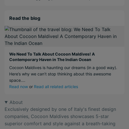
Read the blog
We Need To Talk About Cocoon Maldives! A
Contemporary Haven in The Indian Ocean
Cocoon Maldives is haunting our dreams (in a good way).
Here’s why we can’t stop thinking about this awesome
space....
Read now
or
Read all related articles
About
Exclusively designed by one of Italy's finest design
companies, Cocoon Maldives showcases 5-star
superior comfort and style against a breath-taking