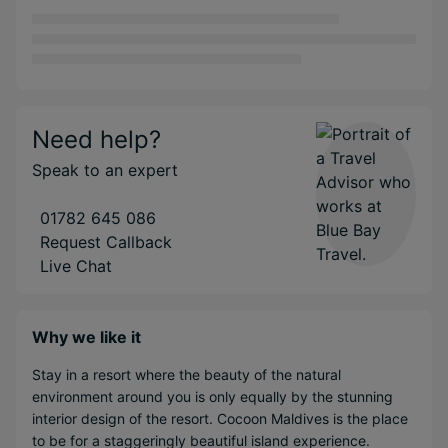
Need help?
Speak to an expert
01782 645 086
Request Callback
Live Chat
Why we like it
Stay in a resort where the beauty of the natural
environment around you is only equally by the stunning
interior design of the resort. Cocoon Maldives is the place
to be for a staggeringly beautiful island experience.