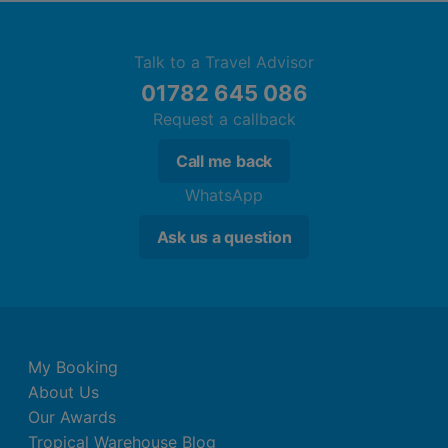
Talk to a Travel Advisor
01782 645 086
Request a callback
Call me back
WhatsApp
Ask us a question
My Booking
About Us
Our Awards
Tropical Warehouse Blog