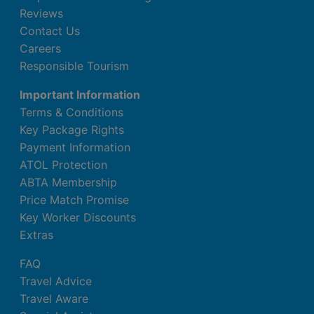
Reviews
Contact Us
Careers
Responsible Tourism
Important Information
Terms & Conditions
Key Package Rights
Payment Information
ATOL Protection
ABTA Membership
Price Match Promise
Key Worker Discounts
Extras
FAQ
Travel Advice
Travel Aware