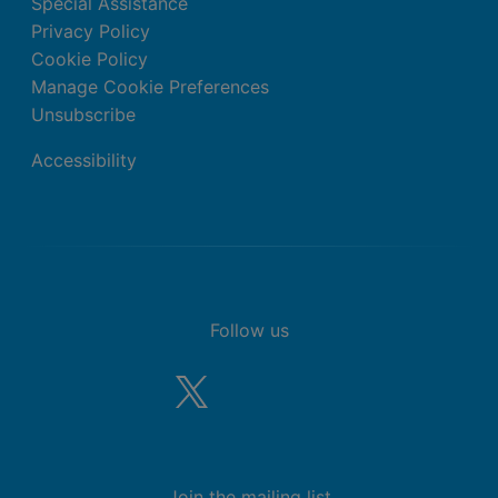
Special Assistance
Privacy Policy
Cookie Policy
Manage Cookie Preferences
Unsubscribe
Accessibility
Follow us
Join the mailing list