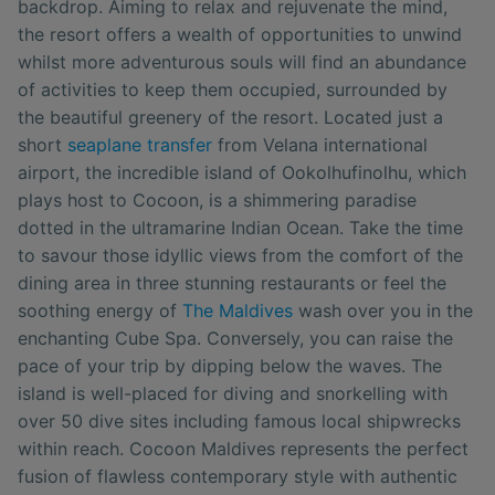
backdrop. Aiming to relax and rejuvenate the mind,
the resort offers a wealth of opportunities to unwind
whilst more adventurous souls will find an abundance
of activities to keep them occupied, surrounded by
the beautiful greenery of the resort. Located just a
short
seaplane transfer
from Velana international
airport, the incredible island of Ookolhufinolhu, which
plays host to Cocoon, is a shimmering paradise
dotted in the ultramarine Indian Ocean. Take the time
to savour those idyllic views from the comfort of the
dining area in three stunning restaurants or feel the
soothing energy of
The Maldives
wash over you in the
enchanting Cube Spa. Conversely, you can raise the
pace of your trip by dipping below the waves. The
island is well-placed for diving and snorkelling with
over 50 dive sites including famous local shipwrecks
within reach. Cocoon Maldives represents the perfect
fusion of flawless contemporary style with authentic