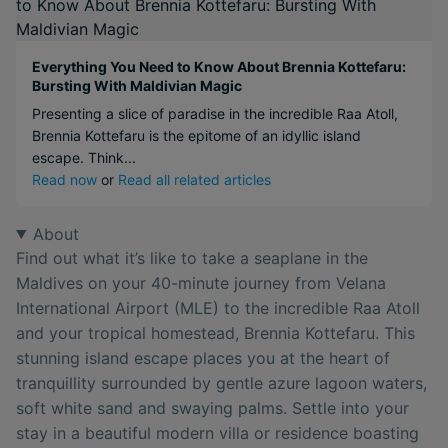
Everything You Need to Know About Brennia Kottefaru:
Bursting With Maldivian Magic
Presenting a slice of paradise in the incredible Raa Atoll,
Brennia Kottefaru is the epitome of an idyllic island
escape. Think...
Read now
or
Read all related articles
About
Find out what it’s like to take a seaplane in the
Maldives on your 40-minute journey from Velana
International Airport (MLE) to the incredible Raa Atoll
and your tropical homestead, Brennia Kottefaru. This
stunning island escape places you at the heart of
tranquillity surrounded by gentle azure lagoon waters,
soft white sand and swaying palms. Settle into your
stay in a beautiful modern villa or residence boasting