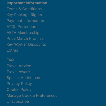
Important Information
Terms & Conditions
Key Package Rights
Payment Information
ATOL Protection
ABTA Membership
Price Match Promise
Key Worker Discounts
Extras
FAQ
Travel Advice
Travel Aware
Special Assistance
Privacy Policy
Cookie Policy
Manage Cookie Preferences
Unsubscribe