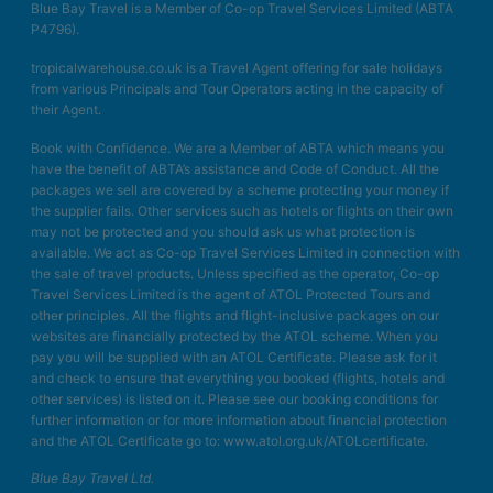
Blue Bay Travel is a Member of Co-op Travel Services Limited (ABTA
P4796).
tropicalwarehouse.co.uk is a Travel Agent offering for sale holidays
from various Principals and Tour Operators acting in the capacity of
their Agent.
Book with Confidence. We are a Member of ABTA which means you
have the benefit of ABTA’s assistance and Code of Conduct. All the
packages we sell are covered by a scheme protecting your money if
the supplier fails. Other services such as hotels or flights on their own
may not be protected and you should ask us what protection is
available. We act as Co-op Travel Services Limited in connection with
the sale of travel products. Unless specified as the operator, Co-op
Travel Services Limited is the agent of ATOL Protected Tours and
other principles. All the flights and flight-inclusive packages on our
websites are financially protected by the ATOL scheme. When you
pay you will be supplied with an ATOL Certificate. Please ask for it
and check to ensure that everything you booked (flights, hotels and
other services) is listed on it. Please see our booking conditions for
further information or for more information about financial protection
and the ATOL Certificate go to: www.atol.org.uk/ATOLcertificate.
Blue Bay Travel Ltd.