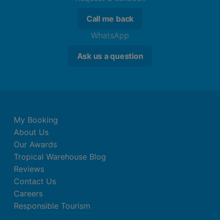
Call me back
WhatsApp
Ask us a question
My Booking
About Us
Our Awards
Tropical Warehouse Blog
Reviews
Contact Us
Careers
Responsible Tourism