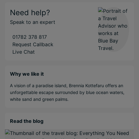
Need help?
Speak to an expert
01782 378 817
Request Callback
Live Chat
Why we like it
A vision of a paradise island, Brennia Kottefaru offers an
unforgettable escape surrounded by blue ocean waters,
white sand and green palms.
Read the blog