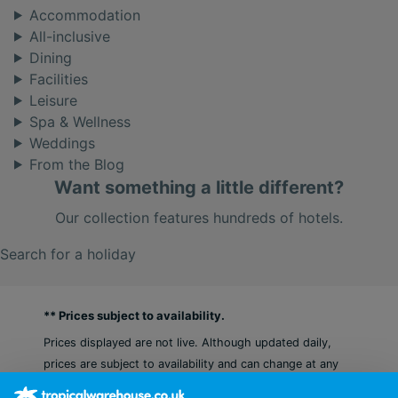
Accommodation
All-inclusive
Dining
Facilities
Leisure
Spa & Wellness
Weddings
From the Blog
Want something a little different?
Our collection features hundreds of hotels.
Search for a holiday
** Prices subject to availability.
Prices displayed are not live. Although updated daily,
prices are subject to availability and can change at any
time as suppliers clear stocks. Offers may be withdrawn