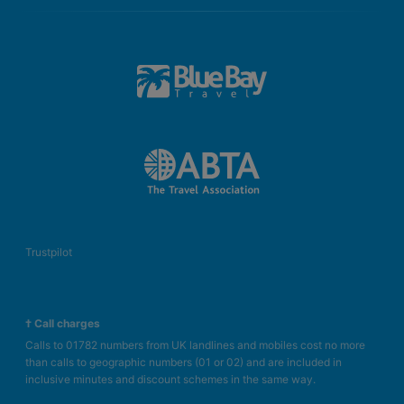
Trustpilot
† Call charges
Calls to 01782 numbers from UK landlines and mobiles cost no more
than calls to geographic numbers (01 or 02) and are included in
inclusive minutes and discount schemes in the same way.