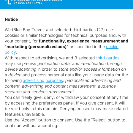
without prior notice.
Notice
We (Blue Bay Travel) and selected third parties (27) use
cookies or similar technologies for technical purposes and, with
your consent, for
functionality, experience, measurement and
“marketing (personalized ads)”
as specified in the
cookie
policy
.
With respect to advertising, we and 3 selected
third parties
,
may use
precise geolocation data, and identification through
device scanning
in order to
store and/or access information on
a device
and process personal data like your usage data for the
following
advertising purposes
:
personalised advertising and
Why book with us?
content, advertising and content measurement, audience
research and services development.
You can freely give, deny, or withdraw your consent at any time
by accessing the preferences panel. If you give consent, it will
be valid only in this domain. Denying consent may make related
features unavailable.
Use the “Accept” button to consent. Use the “Reject” button to
continue without accepting.