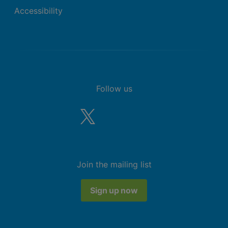
Accessibility
Follow us
Join the mailing list
Sign up now