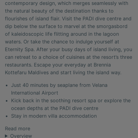
contemporary design, which merges seamlessly with
the natural beauty of the destination thanks to
flourishes of island flair. Visit the PADI dive centre and
dip below the surface to marvel at the smorgasbord
of kaleidoscopic life flitting around in the lagoon
waters. Or take the chance to indulge yourself at
Eternity Spa. After your busy days of island living, you
can retreat to a choice of cuisines at the resort’s three
restaurants. Escape your everyday at Brennia
Kottefaru Maldives and start living the island way.
Just 40 minutes by seaplane from Velana
International Airport
Kick back in the soothing resort spa or explore the
ocean depths at the PADI dive centre
Stay in modern villa accommodation
Read more
Overview