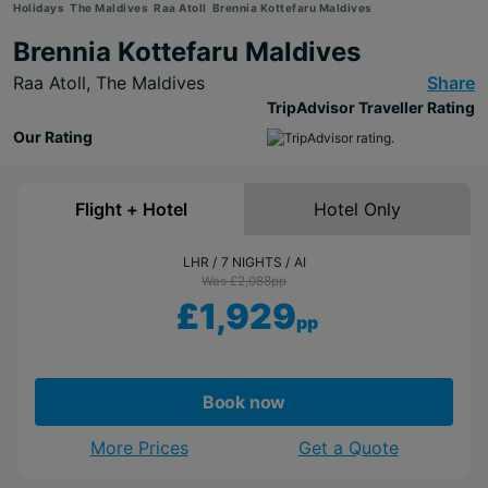
Holidays
The Maldives
Raa Atoll
Brennia Kottefaru Maldives
Brennia Kottefaru Maldives
Raa Atoll,
The Maldives
Share
TripAdvisor Traveller Rating
Our Rating
Flight + Hotel
Hotel Only
LHR
7 NIGHTS
AI
Was £2,088
pp
£1,929
pp
Book now
More Prices
Get a Quote